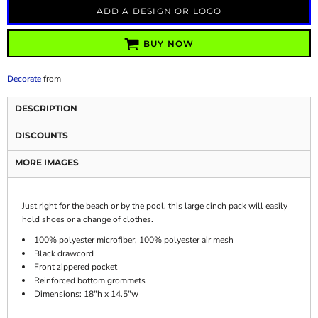
ADD A DESIGN OR LOGO
BUY NOW
Decorate
from
DESCRIPTION
DISCOUNTS
MORE IMAGES
Just right for the beach or by the pool, this large cinch pack will easily
hold shoes or a change of clothes.
100% polyester microfiber, 100% polyester air mesh
Black drawcord
Front zippered pocket
Reinforced bottom grommets
Dimensions: 18"h x 14.5"w