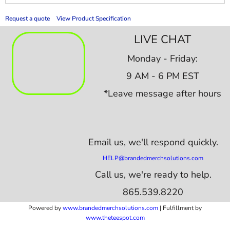
Request a quote
View Product Specification
LIVE CHAT
Monday - Friday:
9 AM - 6 PM EST
*Leave message after hours
Email us,
we'll respond quickly.
HELP@brandedmerchsolutions.com
Call us, we're ready to help.
865.539.8220
Powered by
www.b
randedmerchsolutions.com
| Fulfillment by
www.theteespot.com