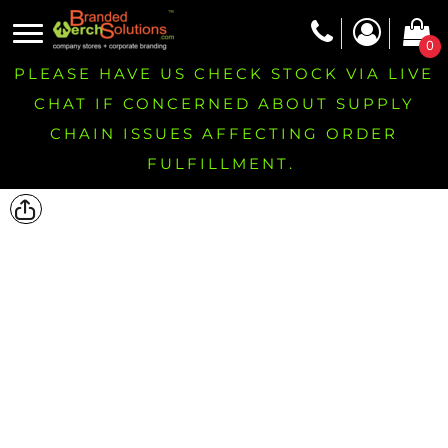
0
PLEASE HAVE US CHECK STOCK VIA LIVE
CHAT IF CONCERNED ABOUT SUPPLY
CHAIN ISSUES AFFECTING ORDER
FULFILLMENT.