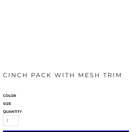
CINCH PACK WITH MESH TRIM
COLOR
SIZE
QUANTITY