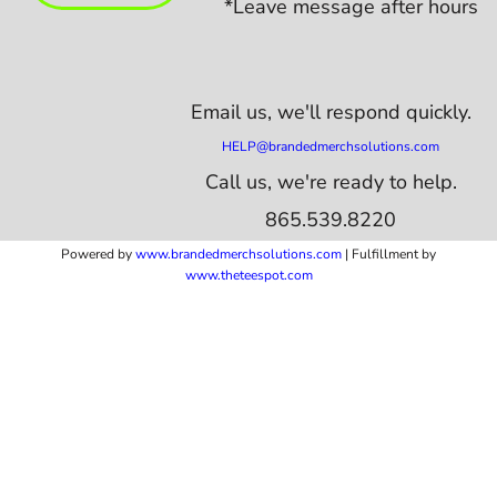
*Leave message after hours
Email us,
we'll respond quickly.
HELP@brandedmerchsolutions.com
Call us, we're ready to help.
865.539.8220
Powered by
www.b
randedmerchsolutions.com
| Fulfillment by
www.theteespot.com