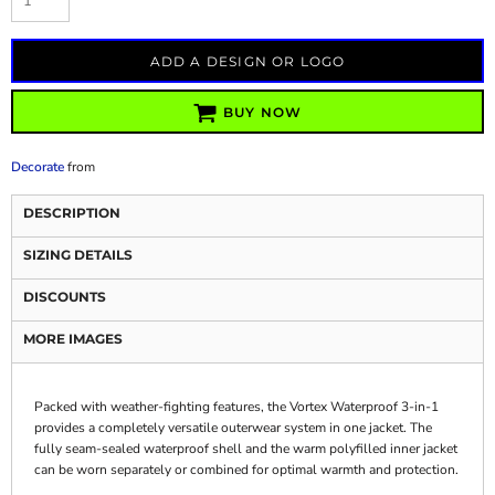
ADD A DESIGN OR LOGO
BUY NOW
Decorate
from
DESCRIPTION
SIZING DETAILS
DISCOUNTS
MORE IMAGES
Packed with weather-fighting features, the Vortex Waterproof 3-in-1
provides a completely versatile outerwear system in one jacket. The
fully seam-sealed waterproof shell and the warm polyfilled inner jacket
can be worn separately or combined for optimal warmth and protection.