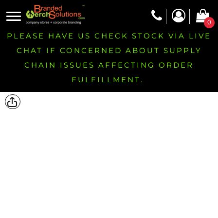
0
PLEASE HAVE US CHECK STOCK VIA LIVE
CHAT IF CONCERNED ABOUT SUPPLY
CHAIN ISSUES AFFECTING ORDER
FULFILLMENT.