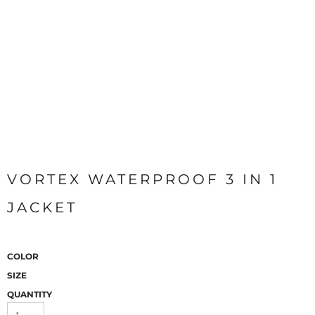
VORTEX WATERPROOF 3 IN 1
JACKET
COLOR
SIZE
QUANTITY