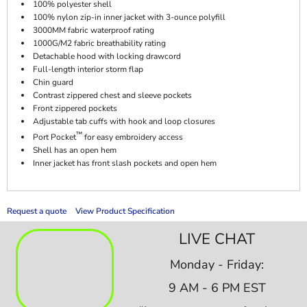
100% polyester shell
100% nylon zip-in inner jacket with 3-ounce polyfill
3000MM fabric waterproof rating
1000G/M2 fabric breathability rating
Detachable hood with locking drawcord
Full-length interior storm flap
Chin guard
Contrast zippered chest and sleeve pockets
Front zippered pockets
Adjustable tab cuffs with hook and loop closures
™
Port Pocket
for easy embroidery access
Shell has an open hem
Inner jacket has front slash pockets and open hem
Request a quote
View Product Specification
LIVE CHAT
Monday - Friday:
9 AM - 6 PM EST