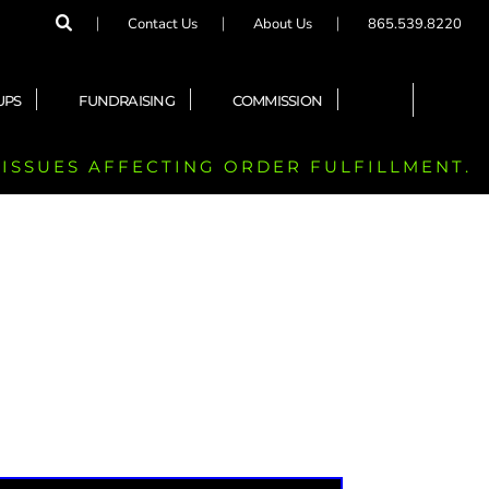
Contact Us
About Us
865.539.8220
UPS
FUNDRAISING
COMMISSION
 ISSUES AFFECTING ORDER FULFILLMENT.