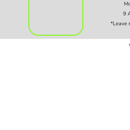
Mo
9 
*Leave 