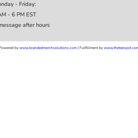
nday - Friday:
AM - 6 PM EST
message after hours
Powered by
www.b
randedmerchsolutions.com
| Fulfillment by
www.theteespot.co