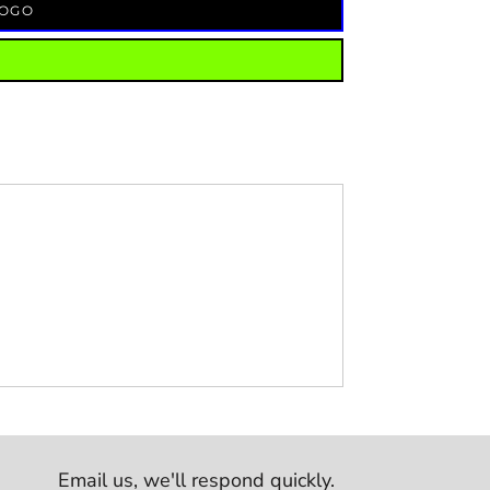
LOGO
Email us,
we'll respond quickly.