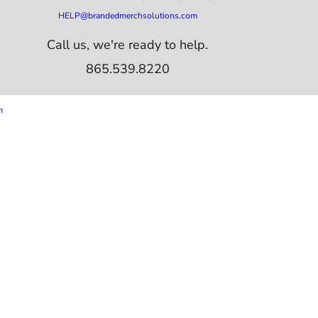
HELP@brandedmerchsolutions.com
Call us, we're ready to help.
865.539.8220
m