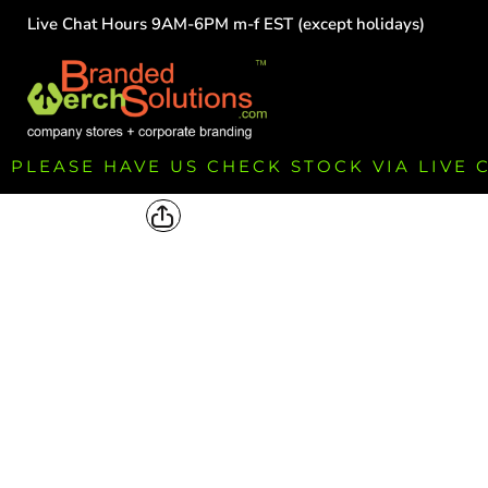
Live Chat Hours 9AM-6PM m-f EST (except holidays)
HOME
EMPLOYEE
TEAMS
GROUPS
FUNDRAISING
PLEASE HAVE US CHECK STOCK VIA LIVE
COMMISSION
LOGIN
REGISTER
CART: 0 ITEM