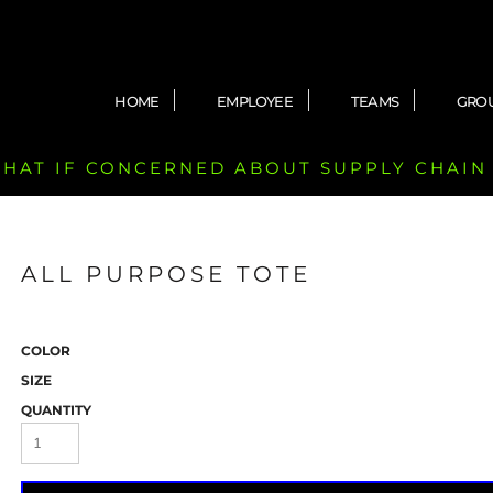
HOME
EMPLOYEE
TEAMS
GRO
 CHAT IF CONCERNED ABOUT SUPPLY CHAIN
ALL PURPOSE TOTE
COLOR
SIZE
QUANTITY