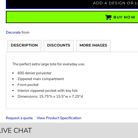
ADD A DESIGN OR 
BUY NOW
Decorate
from
DESCRIPTION
DISCOUNTS
MORE IMAGES
The perfect extra large tote for everyday use.
600 denier polyester
Zippered main compartment
Front pocket
Interior zippered pocket with key fob
Dimensions: 15.75"h x 15.5"w x 7.25"d
Request a quote
View Product Specification
LIVE CHAT