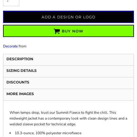
ADD A DESIGN OR LOGO
BUY NOW
Decorate
from
DESCRIPTION
SIZING DETAILS
DISCOUNTS
MORE IMAGES
When temps drop, trust our Summit Fleece to fight the chill. This
midweight jacket has a contemporary look with clean design lines and a
welded sleeve pocket for technical edge.
10.3-ounce, 100% polyester microfleece