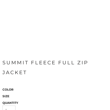
SUMMIT FLEECE FULL ZIP
JACKET
COLOR
SIZE
QUANTITY