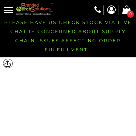
0
PLEASE HAVE US CHECK STOCK VIA LIVE
CHAT IF CONCERNED ABOUT SUPPLY
CHAIN ISSUES AFFECTING ORDER
FULFILLMENT.