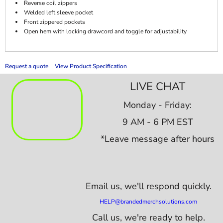
Reverse coil zippers
Welded left sleeve pocket
Front zippered pockets
Open hem with locking drawcord and toggle for adjustability
Request a quote
View Product Specification
LIVE CHAT
Monday - Friday:
9 AM - 6 PM EST
*Leave message after hours
Email us,
we'll respond quickly.
HELP@brandedmerchsolutions.com
Call us, we're ready to help.