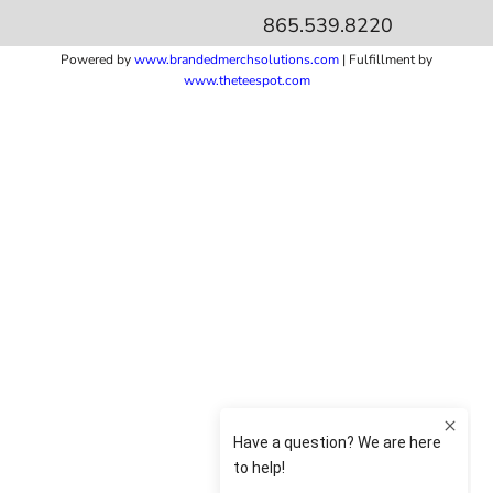
865.539.8220
Powered by
www.b
randedmerchsolutions.com
| Fulfillment by
www.theteespot.com