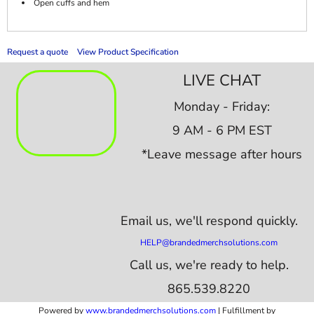
Open cuffs and hem
Request a quote
View Product Specification
LIVE CHAT
Monday - Friday:
9 AM - 6 PM EST
*Leave message after hours
Email us,
we'll respond quickly.
HELP@brandedmerchsolutions.com
Call us, we're ready to help.
865.539.8220
Powered by
www.b
randedmerchsolutions.com
| Fulfillment by