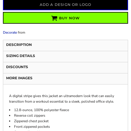
ADD A DESIGN OR LOGO
BUY NOW
Decorate
from
DESCRIPTION
SIZING DETAILS
DISCOUNTS
MORE IMAGES
A digital stripe gives this jacket an ultramodern look that can easily
transition from a workout essential to a sleek, polished office style.
12.8-ounce, 100% polyester fleece
Reverse coil zippers
Zippered chest pocket
Front zippered pockets