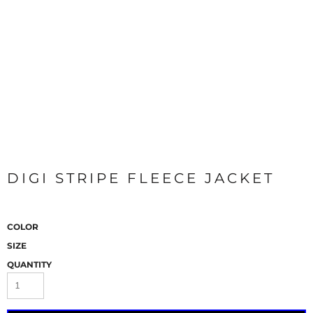
DIGI STRIPE FLEECE JACKET
COLOR
SIZE
QUANTITY