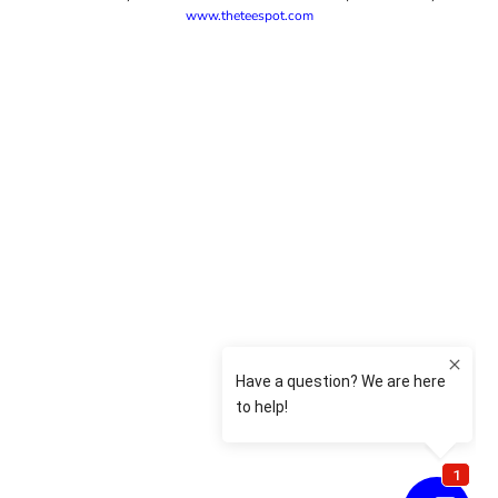
www.theteespot.com