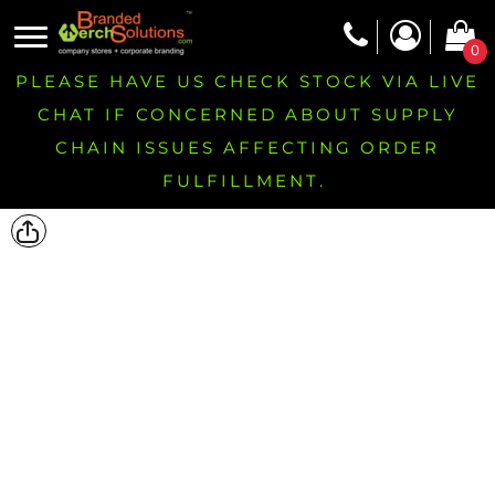
0
PLEASE HAVE US CHECK STOCK VIA LIVE
CHAT IF CONCERNED ABOUT SUPPLY
CHAIN ISSUES AFFECTING ORDER
FULFILLMENT.