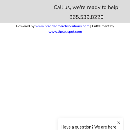
Call us, we're ready to help.
865.539.8220
Powered by
www.b
randedmerchsolutions.com
| Fulfillment by
www.theteespot.com