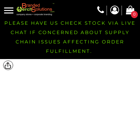
0
PLEASE HAVE US CHECK STOCK VIA LIVE
CHAT IF CONCERNED ABOUT SUPPLY
CHAIN ISSUES AFFECTING ORDER
FULFILLMENT.