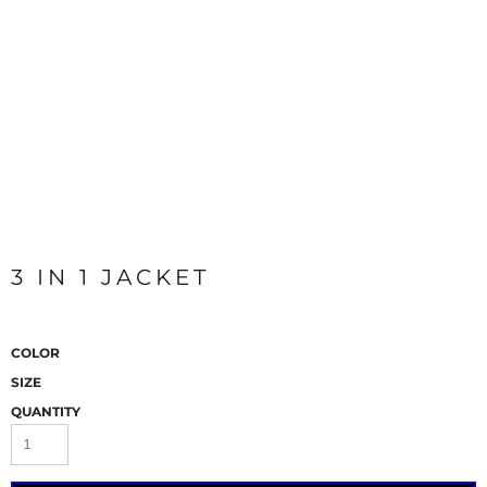
3 IN 1 JACKET
COLOR
SIZE
QUANTITY