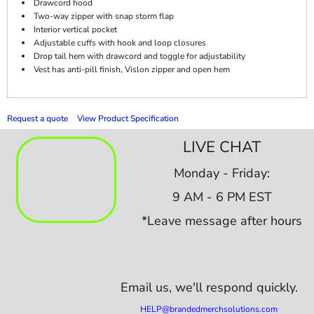
Drawcord hood
Two-way zipper with snap storm flap
Interior vertical pocket
Adjustable cuffs with hook and loop closures
Drop tail hem with drawcord and toggle for adjustability
Vest has anti-pill finish, Vislon zipper and open hem
Request a quote
View Product Specification
LIVE CHAT
Monday - Friday:
9 AM - 6 PM EST
*Leave message after hours
Email us,
we'll respond quickly.
HELP@brandedmerchsolutions.com