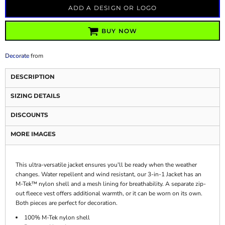
ADD A DESIGN OR LOGO
BUY NOW
Decorate
from
DESCRIPTION
SIZING DETAILS
DISCOUNTS
MORE IMAGES
This ultra-versatile jacket ensures you'll be ready when the weather
changes. Water repellent and wind resistant, our 3-in-1 Jacket has an
M-Tek™ nylon shell and a mesh lining for breathability. A separate zip-
out fleece vest offers additional warmth, or it can be worn on its own.
Both pieces are perfect for decoration.
100% M-Tek nylon shell