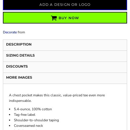
ADD A DESIGN OR LOGO
BUY NOW
Decorate
from
DESCRIPTION
SIZING DETAILS
DISCOUNTS
MORE IMAGES
A chest pocket makes this classic, value-priced tee even more
indispensable.
5.4-ounce, 100% cotton
Tag-free label
Shoulder-to-shoulder taping
Coverseamed neck