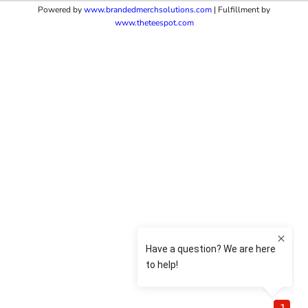
Powered by
www.b
randedmerchsolutions.com
| Fulfillment by
www.theteespot.com