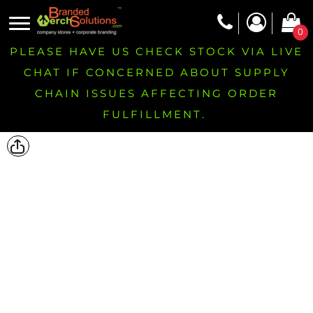
0
PLEASE HAVE US CHECK STOCK VIA LIVE
CHAT IF CONCERNED ABOUT SUPPLY
CHAIN ISSUES AFFECTING ORDER
FULFILLMENT.