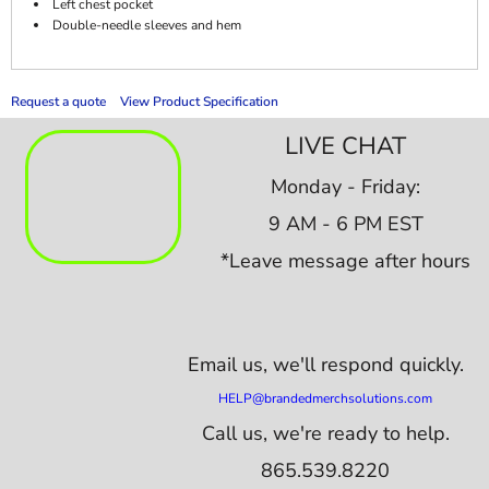
Left chest pocket
Double-needle sleeves and hem
Request a quote
View Product Specification
LIVE CHAT
Monday - Friday:
9 AM - 6 PM EST
*Leave message after hours
Email us,
we'll respond quickly.
HELP@brandedmerchsolutions.com
Call us, we're ready to help.
865.539.8220