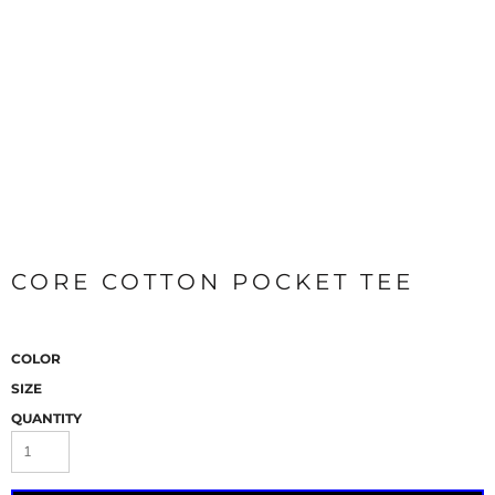
CORE COTTON POCKET TEE
COLOR
SIZE
QUANTITY