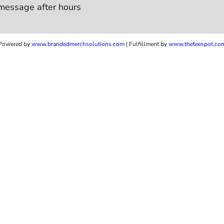
message after hours
Powered by
www.b
randedmerchsolutions.com
| Fulfillment by
www.theteespot.co