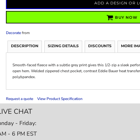
ADD A DESIGN OR 
BUY NOW
Decorate
from
DESCRIPTION
SIZING DETAILS
DISCOUNTS
MORE IM
Smooth-faced fleece with a subtle grey print gives this 1/2-zip a sleek perf
open hem. Welded zippered chest pocket, contrast Eddie Bauer heat transfer
poly/spandex.
Request a quote
View Product Specification
LIVE CHAT
nday - Friday:
AM - 6 PM EST