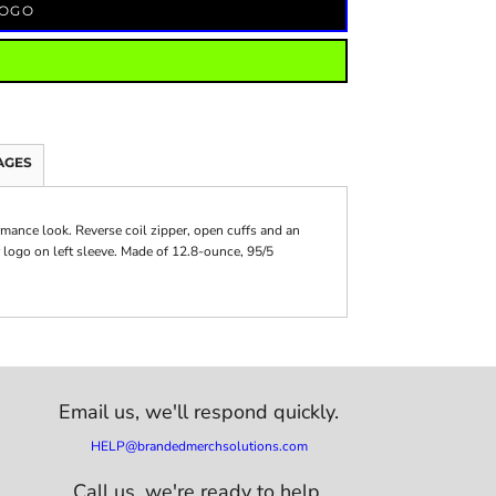
LOGO
AGES
ormance look. Reverse coil zipper, open cuffs and an
 logo on left sleeve. Made of 12.8-ounce, 95/5
Email us,
we'll respond quickly.
HELP@brandedmerchsolutions.com
Call us, we're ready to help.