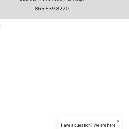
865.539.8220
m