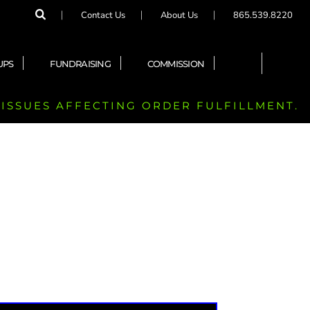
Contact Us
About Us
865.539.8220
UPS
FUNDRAISING
COMMISSION
 ISSUES AFFECTING ORDER FULFILLMENT.