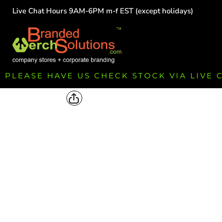
Live Chat Hours 9AM-6PM m-f EST (except holidays)
HOME
EMPLOYEE
TEAMS
GROUPS
FUNDRAISING
PLEASE HAVE US CHECK STOCK VIA LIVE
COMMISSION
LOGIN
REGISTER
CART: 0 ITEM