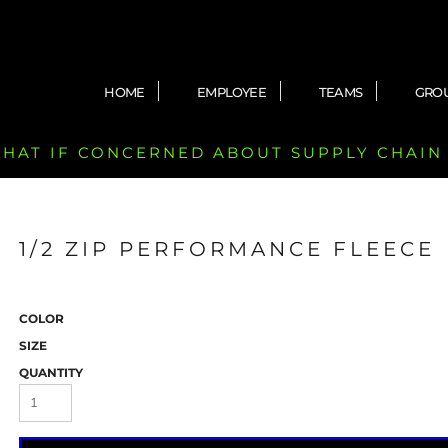
HOME
EMPLOYEE
TEAMS
GRO
 CHAT IF CONCERNED ABOUT SUPPLY CHAIN
1/2 ZIP PERFORMANCE FLEECE
COLOR
SIZE
QUANTITY