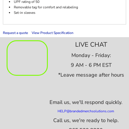
UPF rating of 50
Removable tag for comfort and relabeling
Set-in sleeves
Request a quote
View Product Specification
LIVE CHAT
Monday - Friday:
9 AM - 6 PM EST
*Leave message after hours
Email us,
we'll respond quickly.
HELP@brandedmerchsolutions.com
Call us, we're ready to help.