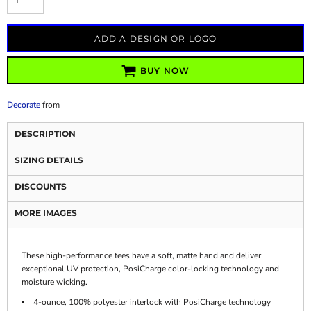
ADD A DESIGN OR LOGO
BUY NOW
Decorate
from
DESCRIPTION
SIZING DETAILS
DISCOUNTS
MORE IMAGES
These high-performance tees have a soft, matte hand and deliver
exceptional UV protection, PosiCharge color-locking technology and
moisture wicking.
4-ounce, 100% polyester interlock with PosiCharge technology