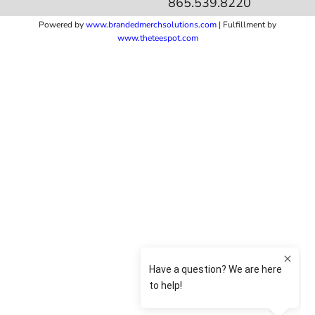
865.539.8220
Powered by
www.b
randedmerchsolutions.com
| Fulfillment by
www.theteespot.com