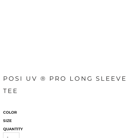
POSI UV ® PRO LONG SLEEVE
TEE
COLOR
SIZE
QUANTITY