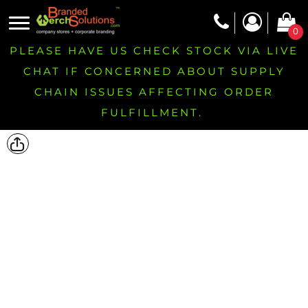
0
PLEASE HAVE US CHECK STOCK VIA LIVE
CHAT IF CONCERNED ABOUT SUPPLY
CHAIN ISSUES AFFECTING ORDER
FULFILLMENT.