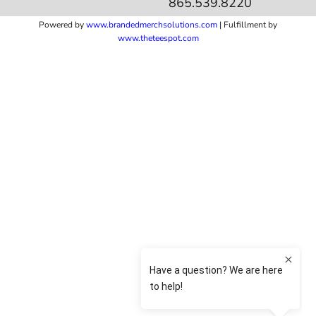
865.539.8220
Powered by
www.b
randedmerchsolutions.com
| Fulfillment by
www.theteespot.com