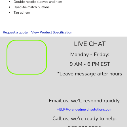
Double needle sleeves and hem
Dyed-to-match buttons
Tag at hem
Request a quote
View Product Specification
LIVE CHAT
Monday - Friday:
9 AM - 6 PM EST
*Leave message after hours
Email us,
we'll respond quickly.
HELP@brandedmerchsolutions.com
Call us, we're ready to help.