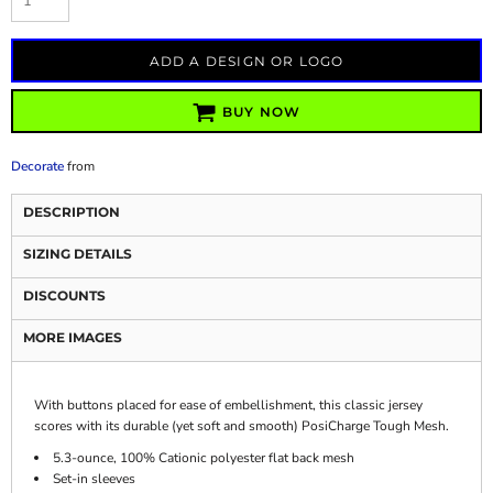
ADD A DESIGN OR LOGO
BUY NOW
Decorate
from
DESCRIPTION
SIZING DETAILS
DISCOUNTS
MORE IMAGES
With buttons placed for ease of embellishment, this classic jersey
scores with its durable (yet soft and smooth) PosiCharge Tough Mesh.
5.3-ounce, 100% Cationic polyester flat back mesh
Set-in sleeves