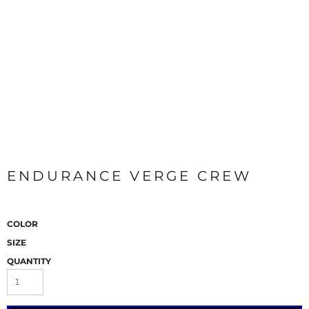
ENDURANCE VERGE CREW
COLOR
SIZE
QUANTITY