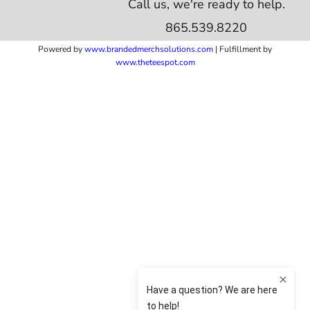
Call us, we're ready to help.
865.539.8220
Powered by
www.b
randedmerchsolutions.com
| Fulfillment by
www.theteespot.com