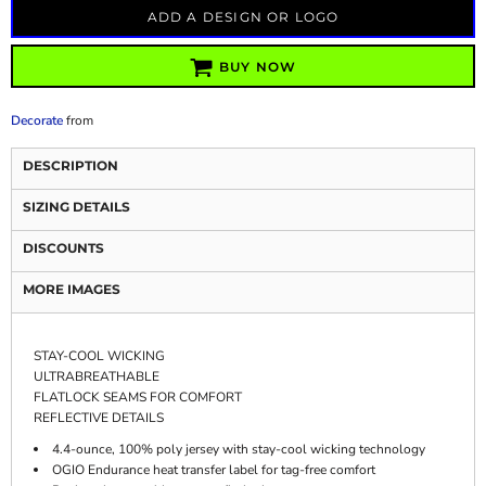
ADD A DESIGN OR LOGO
BUY NOW
Decorate
from
DESCRIPTION
SIZING DETAILS
DISCOUNTS
MORE IMAGES
STAY-COOL WICKING
ULTRABREATHABLE
FLATLOCK SEAMS FOR COMFORT
REFLECTIVE DETAILS
4.4-ounce, 100% poly jersey with stay-cool wicking technology
OGIO Endurance heat transfer label for tag-free comfort