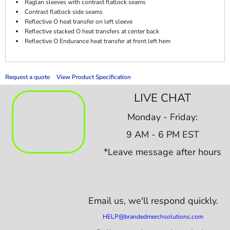
Raglan sleeves with contrast flatlock seams
Contrast flatlock side seams
Reflective O heat transfer on left sleeve
Reflective stacked O heat transfers at center back
Reflective O Endurance heat transfer at front left hem
Request a quote
View Product Specification
LIVE CHAT
Monday - Friday:
9 AM - 6 PM EST
*Leave message after hours
Email us,
we'll respond quickly.
HELP@brandedmerchsolutions.com