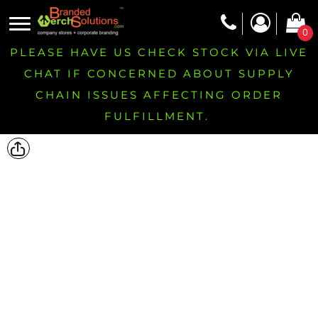
0
PLEASE HAVE US CHECK STOCK VIA LIVE
CHAT IF CONCERNED ABOUT SUPPLY
CHAIN ISSUES AFFECTING ORDER
FULFILLMENT.