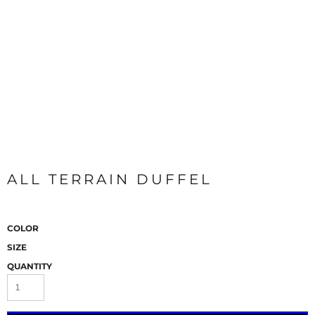
ALL TERRAIN DUFFEL
COLOR
SIZE
QUANTITY