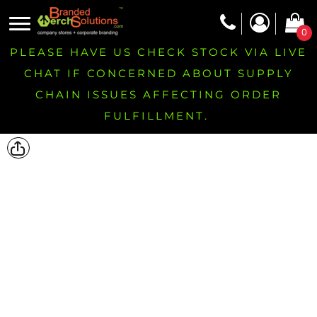
0
PLEASE HAVE US CHECK STOCK VIA LIVE
CHAT IF CONCERNED ABOUT SUPPLY
CHAIN ISSUES AFFECTING ORDER
FULFILLMENT.