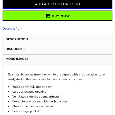
ADD A DESIGN OR LOGO
BUY NOW
Decorate
from
DESCRIPTION
DISCOUNTS
MORE IMAGES
Seamlessly moves from the gym to the airport with a roomy adventure-
ready design that manages clothes gadgets and shoes.
600D poly/420D dobby poly
Large U-shaped opening
Ventilated side shoe compartment
Front storage pocket with mesh dividers
Fleece-lined valuables pocket
Side storage pocket