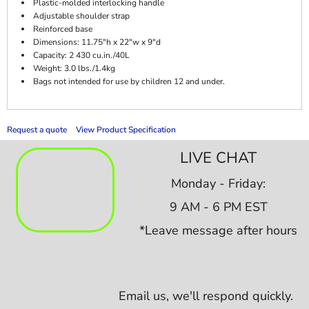
Plastic-molded interlocking handle
Adjustable shoulder strap
Reinforced base
Dimensions: 11.75"h x 22"w x 9"d
Capacity: 2 430 cu.in./40L
Weight: 3.0 lbs./1.4kg
Bags not intended for use by children 12 and under.
Request a quote
View Product Specification
LIVE CHAT
Monday - Friday:
9 AM - 6 PM EST
*Leave message after hours
Email us,
we'll respond quickly.