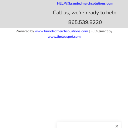
HELP@brandedmerchsolutions.com
Call us, we're ready to help.
865.539.8220
Powered by
www.b
randedmerchsolutions.com
| Fulfillment by
www.theteespot.com