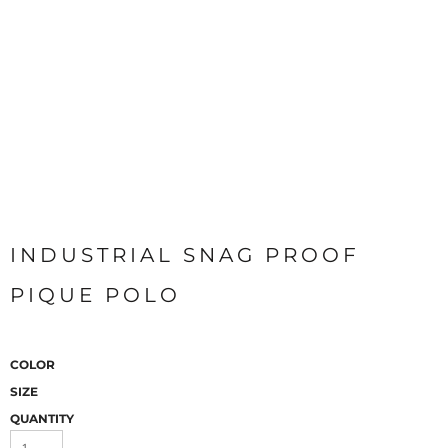
INDUSTRIAL SNAG PROOF
PIQUE POLO
COLOR
SIZE
QUANTITY