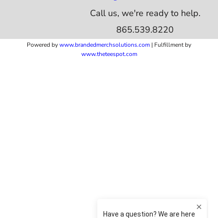
Call us, we're ready to help.
865.539.8220
Powered by
www.b
randedmerchsolutions.com
| Fulfillment by
www.theteespot.com