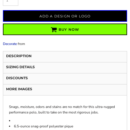
ADD A DESIGN OR LOGO
BUY NOW
Decorate
from
DESCRIPTION
SIZING DETAILS
DISCOUNTS
MORE IMAGES
Snags, moisture, odors and stains are no match for this ultra-rugged
performance polo, built to take on the most rigorous jobs.
6.5-ounce snag-proof polyester pique