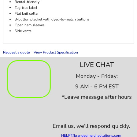
Rental-friendly
Tag-free label
Flat knit collar
3-button placket with dyed-to-match buttons
Open hem sleeves
Side vents
Request a quote
View Product Specification
LIVE CHAT
Monday - Friday:
9 AM - 6 PM EST
*Leave message after hours
Email us,
we'll respond quickly.
HELP@brandedmerchsolutions.com