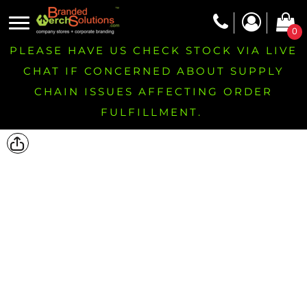
0
PLEASE HAVE US CHECK STOCK VIA LIVE
CHAT IF CONCERNED ABOUT SUPPLY
CHAIN ISSUES AFFECTING ORDER
FULFILLMENT.