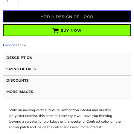
ADD A DESIGN OR LOGO
BUY NOW
Decorate
from
DESCRIPTION
SIZING DETAILS
DISCOUNTS
MORE IMAGES
With an inviting vertical texture, soft cotton interior and durable
polyester exterior, this easy-to-layer style will have you thinking
beyond a sweater for workdays or the weekend. Contrast color on the
locker patch and inside the collar adds even more interest.