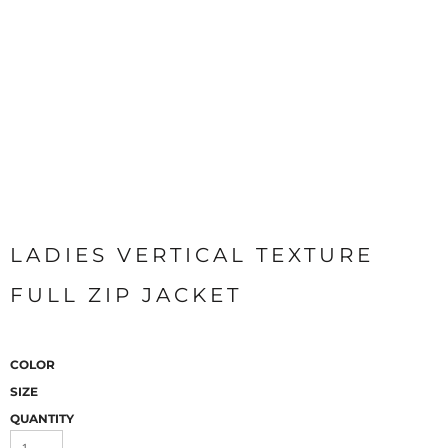
LADIES VERTICAL TEXTURE
FULL ZIP JACKET
COLOR
SIZE
QUANTITY