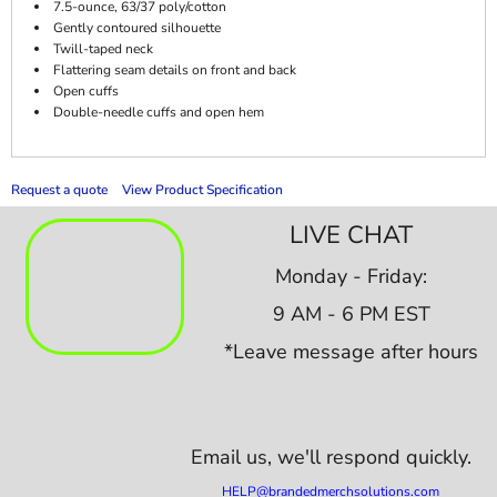
7.5-ounce, 63/37 poly/cotton
Gently contoured silhouette
Twill-taped neck
Flattering seam details on front and back
Open cuffs
Double-needle cuffs and open hem
Request a quote
View Product Specification
LIVE CHAT
Monday - Friday:
9 AM - 6 PM EST
*Leave message after hours
Email us,
we'll respond quickly.
HELP@brandedmerchsolutions.com