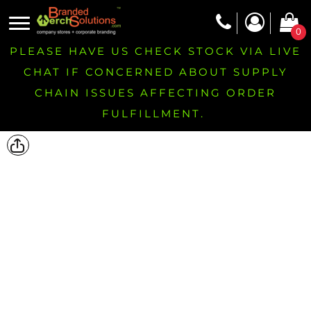
0
PLEASE HAVE US CHECK STOCK VIA LIVE
CHAT IF CONCERNED ABOUT SUPPLY
CHAIN ISSUES AFFECTING ORDER
FULFILLMENT.