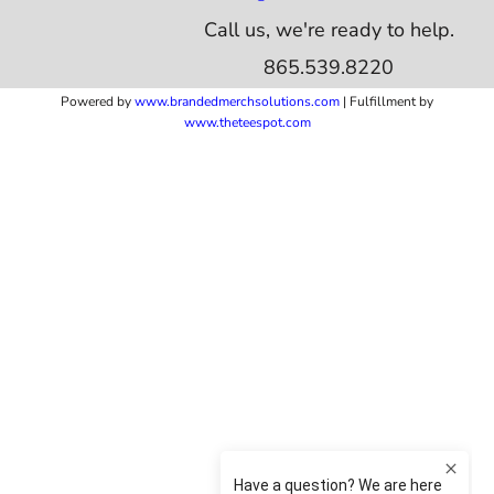
Call us, we're ready to help.
865.539.8220
Powered by
www.b
randedmerchsolutions.com
| Fulfillment by
www.theteespot.com