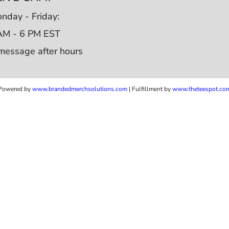
nday - Friday:
AM - 6 PM EST
message after hours
Powered by
www.b
randedmerchsolutions.com
| Fulfillment by
www.theteespot.co