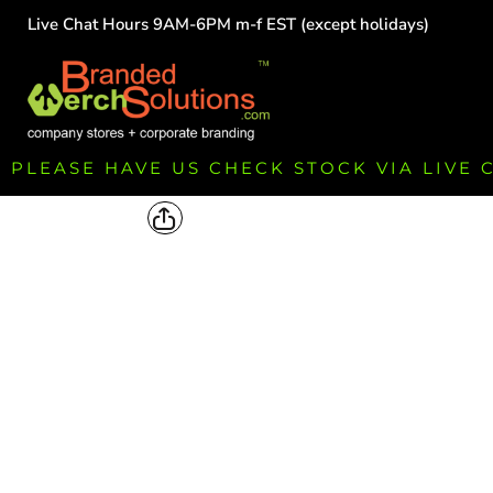
Live Chat Hours 9AM-6PM m-f EST (except holidays)
HOME
EMPLOYEE
TEAMS
GROUPS
FUNDRAISING
PLEASE HAVE US CHECK STOCK VIA LIVE
COMMISSION
LOGIN
REGISTER
CART: 0 ITEM