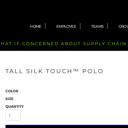
HOME
EMPLOYEE
TEAMS
GRO
 CHAT IF CONCERNED ABOUT SUPPLY CHAIN
TALL SILK TOUCH™ POLO
COLOR
SIZE
QUANTITY