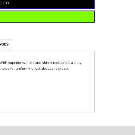
LOGO
AGES
With superior wrinkle and shrink resistance, a silky
e choice for uniforming just about any group.