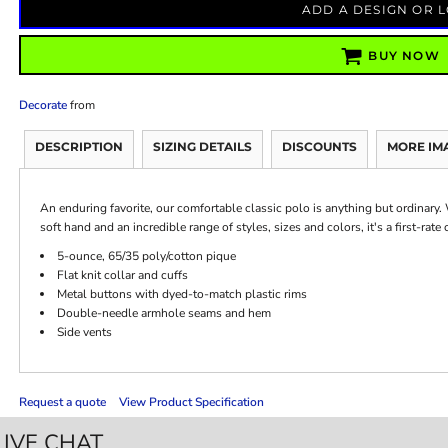
ADD A DESIGN OR 
BUY NOW
Decorate
from
DESCRIPTION
SIZING DETAILS
DISCOUNTS
MORE IM
An enduring favorite, our comfortable classic polo is anything but ordinary. 
soft hand and an incredible range of styles, sizes and colors, it's a first-rat
5-ounce, 65/35 poly/cotton pique
Flat knit collar and cuffs
Metal buttons with dyed-to-match plastic rims
Double-needle armhole seams and hem
Side vents
Request a quote
View Product Specification
LIVE CHAT