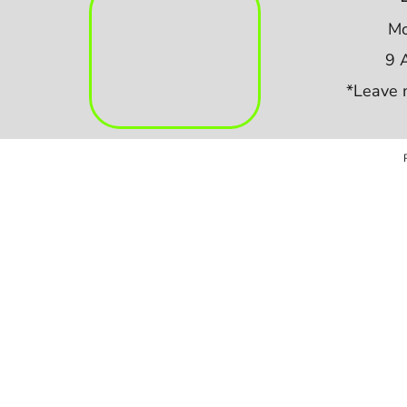
Mo
9 
*Leave 