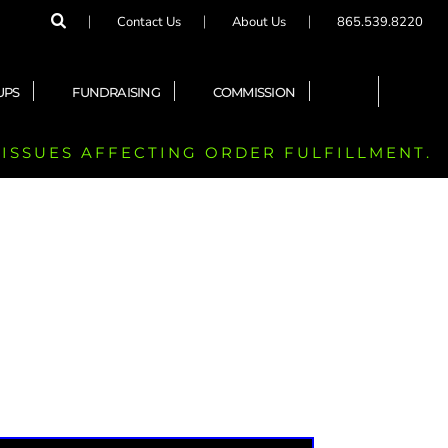
Contact Us
About Us
865.539.8220
UPS
FUNDRAISING
COMMISSION
 ISSUES AFFECTING ORDER FULFILLMENT.