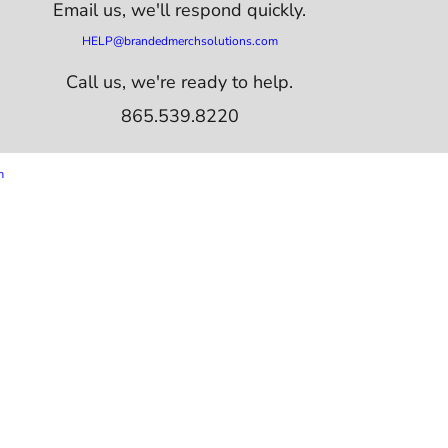
Email us,
we'll respond quickly.
HELP@brandedmerchsolutions.com
Call us, we're ready to help.
865.539.8220
m