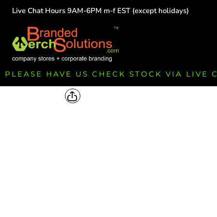
Live Chat Hours 9AM-6PM m-f EST (except holidays)
HOME
EMPLOYEE
TEAMS
GROUPS
FUNDRAISING
PLEASE HAVE US CHECK STOCK VIA LIVE
COMMISSION
LOGIN
REGISTER
CART: 0 ITEM