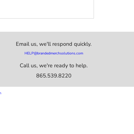
Email us,
we'll respond quickly.
HELP@brandedmerchsolutions.com
Call us, we're ready to help.
865.539.8220
m