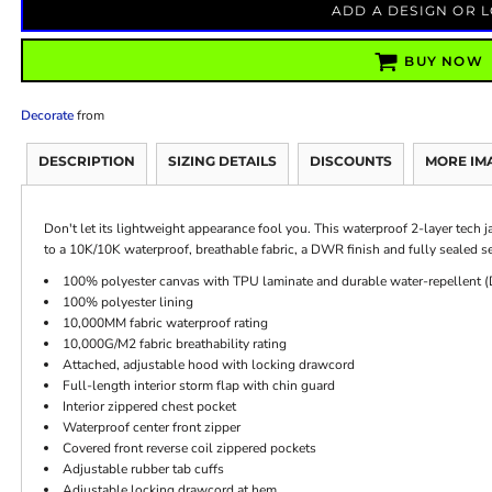
ADD A DESIGN OR 
BUY NOW
Decorate
from
DESCRIPTION
SIZING DETAILS
DISCOUNTS
MORE IM
Don't let its lightweight appearance fool you. This waterproof 2-layer tech j
to a 10K/10K waterproof, breathable fabric, a DWR finish and fully sealed s
100% polyester canvas with TPU laminate and durable water-repellent 
100% polyester lining
10,000MM fabric waterproof rating
10,000G/M2 fabric breathability rating
Attached, adjustable hood with locking drawcord
Full-length interior storm flap with chin guard
Interior zippered chest pocket
Waterproof center front zipper
Covered front reverse coil zippered pockets
Adjustable rubber tab cuffs
Adjustable locking drawcord at hem