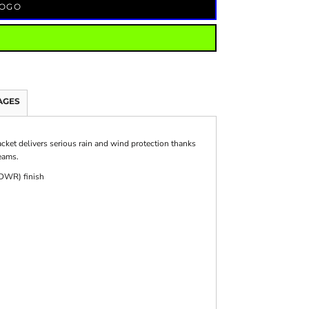
LOGO
AGES
acket delivers serious rain and wind protection thanks
eams.
(DWR) finish