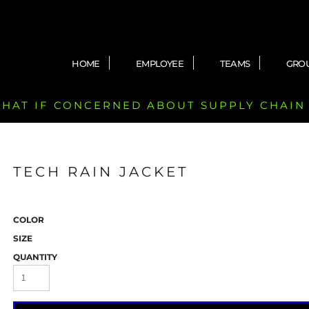
HOME
EMPLOYEE
TEAMS
GRO
 CHAT IF CONCERNED ABOUT SUPPLY CHAIN
TECH RAIN JACKET
COLOR
SIZE
QUANTITY