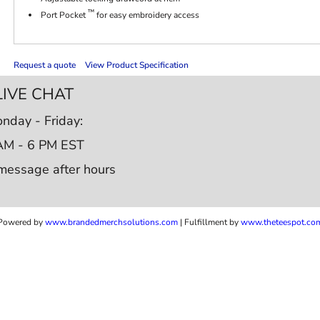
™
Port Pocket
for easy embroidery access
Request a quote
View Product Specification
LIVE CHAT
nday - Friday:
AM - 6 PM EST
message after hours
Powered by
www.b
randedmerchsolutions.com
| Fulfillment by
www.theteespot.co