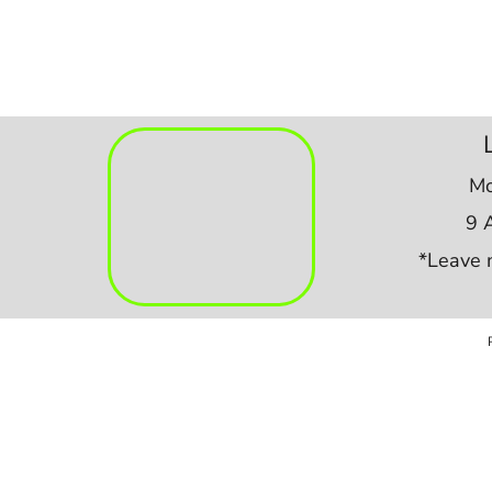
Mo
9 
*Leave 