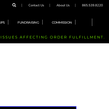
Contact Us
About Us
865.539.8220
UPS
FUNDRAISING
COMMISSION
 ISSUES AFFECTING ORDER FULFILLMENT.