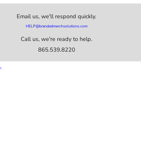
Email us,
we'll respond quickly.
HELP@brandedmerchsolutions.com
Call us, we're ready to help.
865.539.8220
m