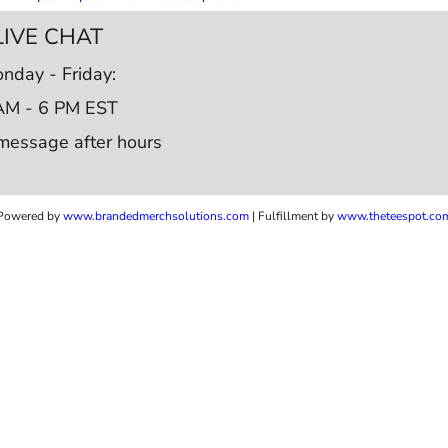
LIVE CHAT
nday - Friday:
AM - 6 PM EST
message after hours
Powered by
www.b
randedmerchsolutions.com
| Fulfillment by
www.theteespot.co