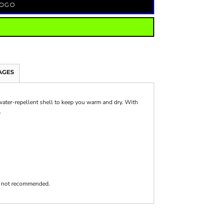
LOGO
AGES
 water-repellent shell to keep you warm and dry. With
.
 is not recommended.