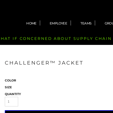
HOME
EMPLOYEE
TEAMS
GRO
 CHAT IF CONCERNED ABOUT SUPPLY CHAIN
CHALLENGER™ JACKET
COLOR
SIZE
QUANTITY