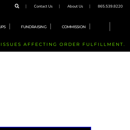
Contact Us
About Us
865.539.8220
UPS
FUNDRAISING
COMMISSION
 ISSUES AFFECTING ORDER FULFILLMENT.