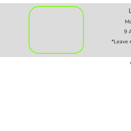
Mo
9 
*Leave 