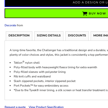
ADD A DESIGN OR 
BUY NOW
Decorate
from
DESCRIPTION
SIZING DETAILS
DISCOUNTS
MORE IM
A long-time favorite, the Challenger has a traditional design and a durable,
plenty of color choices and styles, this jacket is consistently a top performer
®
Teklon
nylon shell
Poly-filled body with heavyweight fleece lining for extra warmth
Poly-filled sleeves with polyester lining
Rib knit cuffs and waistband
Slash zippered pockets, interior zippered pocket
Port Pockets™ for easy embroidery access
*Due to the Tyvek® inner lining, a silk screen or heat transfer treatment
Request a quote
View Product Specification