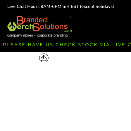
Live Chat Hours 9AM-6PM m-f EST (except holidays)
HOME
EMPLOYEE
TEAMS
GROUPS
FUNDRAISING
PLEASE HAVE US CHECK STOCK VIA LIVE
COMMISSION
LOGIN
REGISTER
CART: 0 ITEM