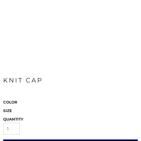
KNIT CAP
COLOR
SIZE
QUANTITY