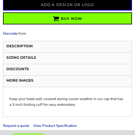
ADD A DESIGN OR LOGO
BUY NOW
Decorate
from
DESCRIPTION
SIZING DETAILS
DISCOUNTS
MORE IMAGES
Keep your head well covered during cooler weather in our cap that has
a 3-inch folding cuff for easy embroidery.
Request a quote
View Product Specification