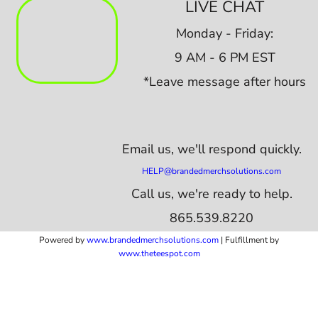
LIVE CHAT
Monday - Friday:
9 AM - 6 PM EST
*Leave message after hours
Email us,
we'll respond quickly.
HELP@brandedmerchsolutions.com
Call us, we're ready to help.
865.539.8220
Powered by
www.b
randedmerchsolutions.com
| Fulfillment by
www.theteespot.com