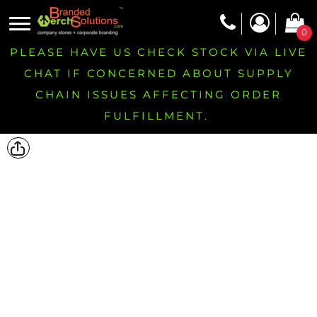
0
PLEASE HAVE US CHECK STOCK VIA LIVE
CHAT IF CONCERNED ABOUT SUPPLY
CHAIN ISSUES AFFECTING ORDER
FULFILLMENT.