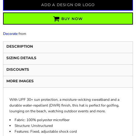
ADD A DESIGN OR LOGO
BUY NOW
Decorate
from
DESCRIPTION
SIZING DETAILS
DISCOUNTS
MORE IMAGES
With UPF 30+ sun protection, a moisture-wicking sweatband and a
durable water-repellent (DWR) finish, this hat is perfect for golfing,
lounging on the beach, watching outdoor events and more.
Fabric: 100% polyester microfiber
Structure: Unstructured
Features: Fixed, adjustable shock cord