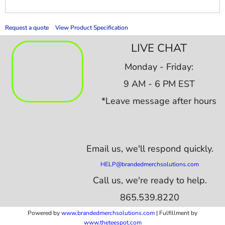
Request a quote
View Product Specification
LIVE CHAT
Monday - Friday:
9 AM - 6 PM EST
*Leave message after hours
Email us,
we'll respond quickly.
HELP@brandedmerchsolutions.com
Call us, we're ready to help.
865.539.8220
Powered by
www.b
randedmerchsolutions.com
| Fulfillment by
www.theteespot.com