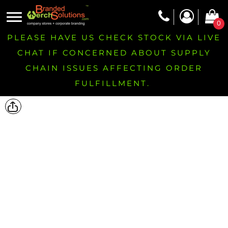
0
PLEASE HAVE US CHECK STOCK VIA LIVE
CHAT IF CONCERNED ABOUT SUPPLY
CHAIN ISSUES AFFECTING ORDER
FULFILLMENT.