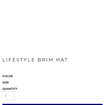
LIFESTYLE BRIM HAT
COLOR
SIZE
QUANTITY