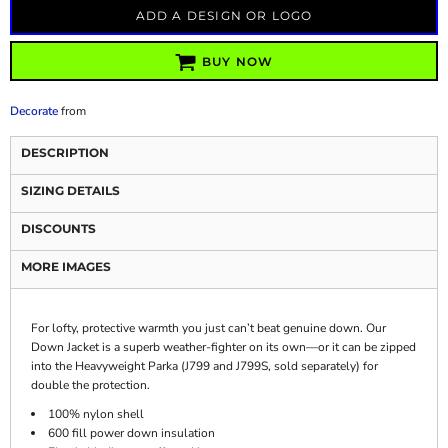
ADD A DESIGN OR LOGO
BUY NOW
Decorate
from
DESCRIPTION
SIZING DETAILS
DISCOUNTS
MORE IMAGES
For lofty, protective warmth you just can’t beat genuine down. Our
Down Jacket is a superb weather-fighter on its own—or it can be zipped
into the Heavyweight Parka (J799 and J799S, sold separately) for
double the protection.
100% nylon shell
600 fill power down insulation