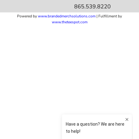
865.539.8220
Powered by
www.b
randedmerchsolutions.com
| Fulfillment by
www.theteespot.com