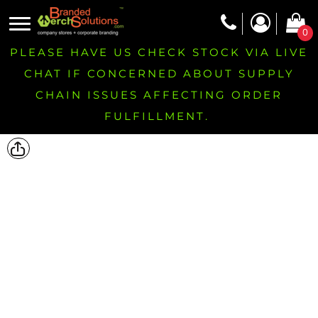
0
PLEASE HAVE US CHECK STOCK VIA LIVE
CHAT IF CONCERNED ABOUT SUPPLY
CHAIN ISSUES AFFECTING ORDER
FULFILLMENT.