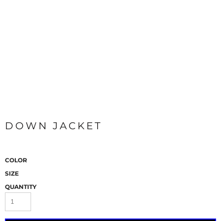
DOWN JACKET
COLOR
SIZE
QUANTITY