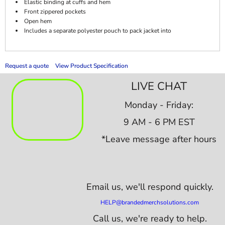
Elastic binding at cuffs and hem
Front zippered pockets
Open hem
Includes a separate polyester pouch to pack jacket into
Request a quote
View Product Specification
LIVE CHAT
Monday - Friday:
9 AM - 6 PM EST
*Leave message after hours
Email us,
we'll respond quickly.
HELP@brandedmerchsolutions.com
Call us, we're ready to help.