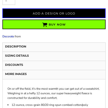
ADD A DESIGN OR LOGO
BUY NOW
Decorate
from
DESCRIPTION
SIZING DETAILS
DISCOUNTS
MORE IMAGES
On or off the field, it's the most warmth you can get out of a sweatshirt.
Weighing in at a hefty 12 ounces, our super heavyweight fleece is
constructed for durability and comfort.
12-ounce, cross-grain 80/20 ring spun combed cotton/poly