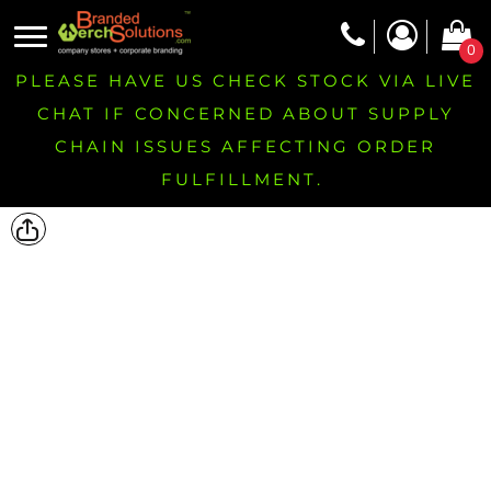
0
PLEASE HAVE US CHECK STOCK VIA LIVE
CHAT IF CONCERNED ABOUT SUPPLY
CHAIN ISSUES AFFECTING ORDER
FULFILLMENT.