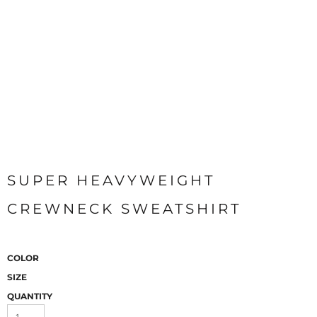
SUPER HEAVYWEIGHT
CREWNECK SWEATSHIRT
COLOR
SIZE
QUANTITY