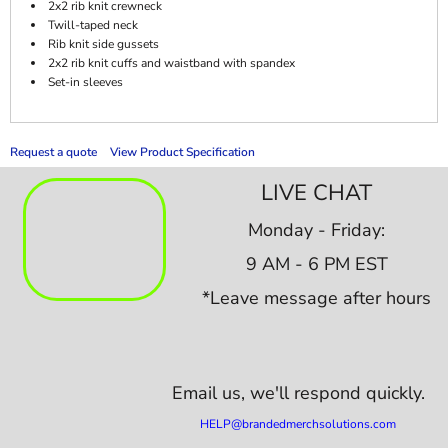
2x2 rib knit crewneck
Twill-taped neck
Rib knit side gussets
2x2 rib knit cuffs and waistband with spandex
Set-in sleeves
Request a quote
View Product Specification
LIVE CHAT
Monday - Friday:
9 AM - 6 PM EST
*Leave message after hours
Email us,
we'll respond quickly.
HELP@brandedmerchsolutions.com