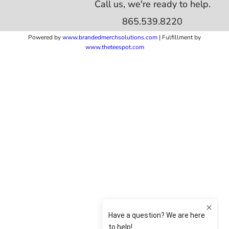
Call us, we're ready to help.
865.539.8220
Powered by
www.b
randedmerchsolutions.com
| Fulfillment by
www.theteespot.com