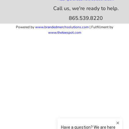
Call us, we're ready to help.
865.539.8220
Powered by
www.b
randedmerchsolutions.com
| Fulfillment by
www.theteespot.com