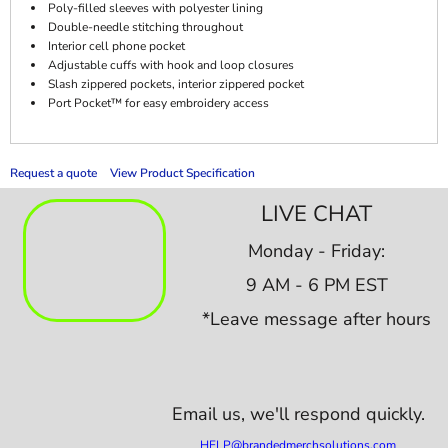
Poly-filled sleeves with polyester lining
Double-needle stitching throughout
Interior cell phone pocket
Adjustable cuffs with hook and loop closures
Slash zippered pockets, interior zippered pocket
Port Pocket™ for easy embroidery access
Request a quote
View Product Specification
LIVE CHAT
Monday - Friday:
9 AM - 6 PM EST
*Leave message after hours
Email us,
we'll respond quickly.
HELP@brandedmerchsolutions.com