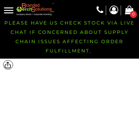
0
PLEASE HAVE US CHECK STOCK VIA LIVE
CHAT IF CONCERNED ABOUT SUPPLY
CHAIN ISSUES AFFECTING ORDER
FULFILLMENT.