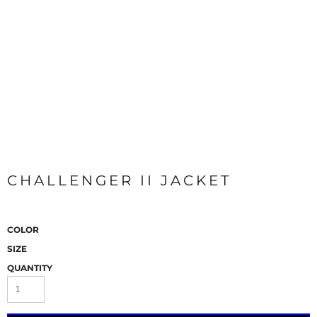
CHALLENGER II JACKET
COLOR
SIZE
QUANTITY