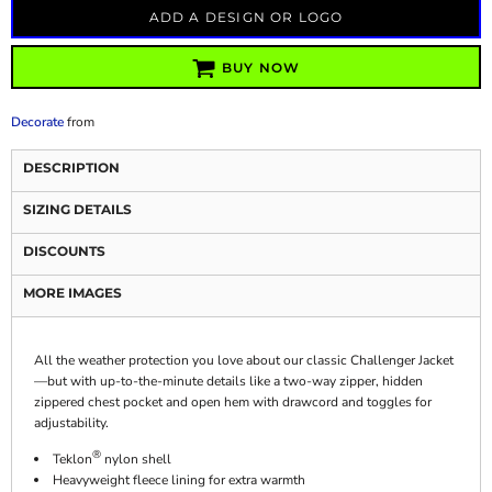
ADD A DESIGN OR LOGO
BUY NOW
Decorate
from
DESCRIPTION
SIZING DETAILS
DISCOUNTS
MORE IMAGES
All the weather protection you love about our classic Challenger Jacket
—but with up-to-the-minute details like a two-way zipper, hidden
zippered chest pocket and open hem with drawcord and toggles for
adjustability.
®
Teklon
nylon shell
Heavyweight fleece lining for extra warmth