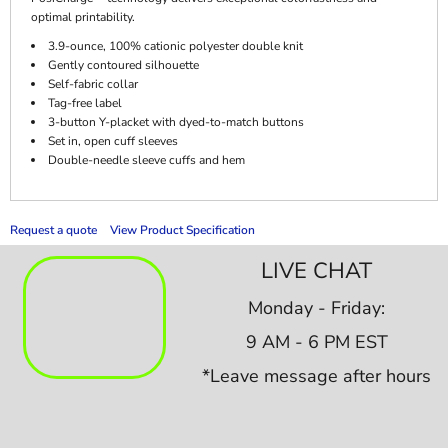
optimal printability.
3.9-ounce, 100% cationic polyester double knit
Gently contoured silhouette
Self-fabric collar
Tag-free label
3-button Y-placket with dyed-to-match buttons
Set in, open cuff sleeves
Double-needle sleeve cuffs and hem
Request a quote
View Product Specification
LIVE CHAT
Monday - Friday:
9 AM - 6 PM EST
*Leave message after hours