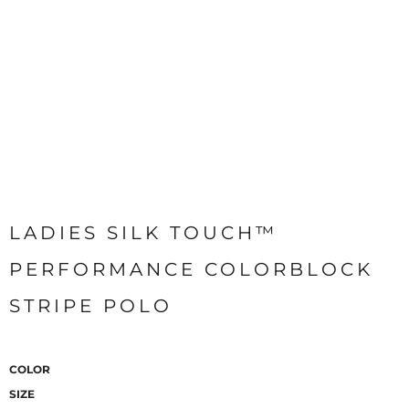
LADIES SILK TOUCH™
PERFORMANCE COLORBLOCK
STRIPE POLO
COLOR
SIZE