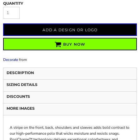
QUANTITY
ADD A DESIGN OR LOGO
BUY NOW
Decorate
from
DESCRIPTION
SIZING DETAILS
DISCOUNTS
MORE IMAGES
A stripe on the front, back, shoulders and sleeves adds bold contrast to
our high-performance polo that wicks moisture and resists snags.
PosiCharge™ technology delivers exceptional colorfastness and