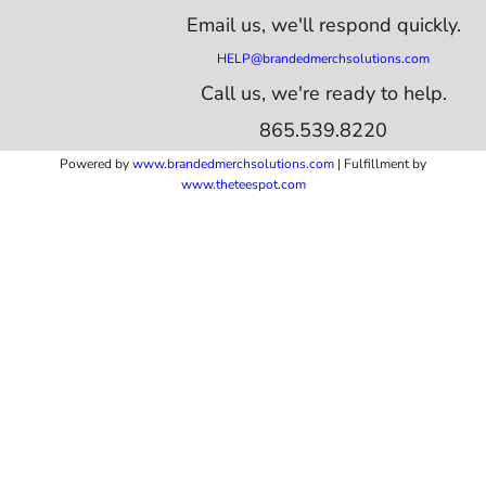
Email us,
we'll respond quickly.
HELP@brandedmerchsolutions.com
Call us, we're ready to help.
865.539.8220
Powered by
www.b
randedmerchsolutions.com
| Fulfillment by
www.theteespot.com