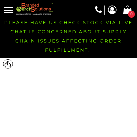
0
PLEASE HAVE US CHECK STOCK VIA LIVE
CHAT IF CONCERNED ABOUT SUPPLY
CHAIN ISSUES AFFECTING ORDER
FULFILLMENT.