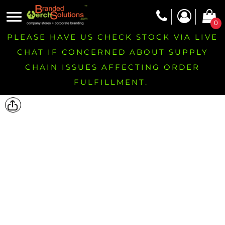
0
PLEASE HAVE US CHECK STOCK VIA LIVE
CHAT IF CONCERNED ABOUT SUPPLY
CHAIN ISSUES AFFECTING ORDER
FULFILLMENT.