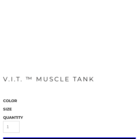
V.I.T. ™ MUSCLE TANK
COLOR
SIZE
QUANTITY