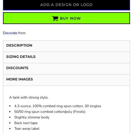
ADD A DESIGN OR LOGO
BUY NOW
Decorate
from
DESCRIPTION
SIZING DETAILS
DISCOUNTS
MORE IMAGES
A tank with strong style.
4.3-ounce, 100% combed ring spun cotton, 30 singles
50/50 ring spun combed cotton/poly (Frosts)
Slightly slimmer body
Back nect tape
Tear-away label