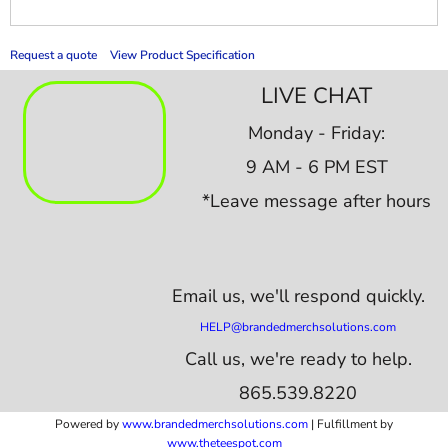
Request a quote
View Product Specification
LIVE CHAT
Monday - Friday:
9 AM - 6 PM EST
*Leave message after hours
Email us,
we'll respond quickly.
HELP@brandedmerchsolutions.com
Call us, we're ready to help.
865.539.8220
Powered by
www.b
randedmerchsolutions.com
| Fulfillment by
www.theteespot.com