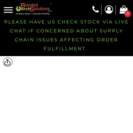
0
PLEASE HAVE US CHECK STOCK VIA LIVE
CHAT IF CONCERNED ABOUT SUPPLY
CHAIN ISSUES AFFECTING ORDER
FULFILLMENT.