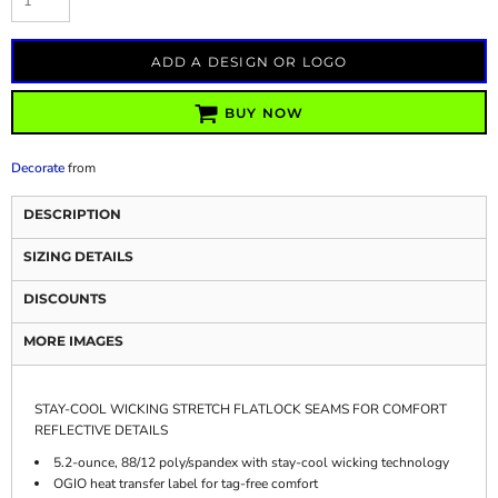
ADD A DESIGN OR LOGO
BUY NOW
Decorate
from
DESCRIPTION
SIZING DETAILS
DISCOUNTS
MORE IMAGES
STAY-COOL WICKING STRETCH FLATLOCK SEAMS FOR COMFORT
REFLECTIVE DETAILS
5.2-ounce, 88/12 poly/spandex with stay-cool wicking technology
OGIO heat transfer label for tag-free comfort