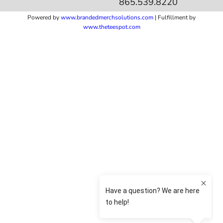
865.539.8220
Powered by
www.b
randedmerchsolutions.com
| Fulfillment by
www.theteespot.com