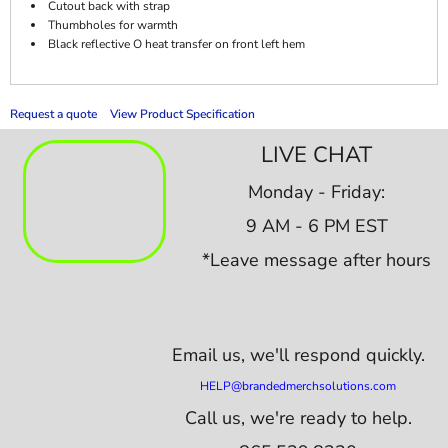
Cutout back with strap
Thumbholes for warmth
Black reflective O heat transfer on front left hem
Request a quote
View Product Specification
LIVE CHAT
Monday - Friday:
9 AM - 6 PM EST
*Leave message after hours
Email us,
we'll respond quickly.
HELP@brandedmerchsolutions.com
Call us, we're ready to help.