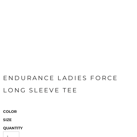
ENDURANCE LADIES FORCE
LONG SLEEVE TEE
COLOR
SIZE
QUANTITY