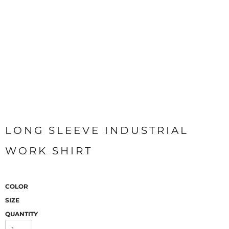
LONG SLEEVE INDUSTRIAL
WORK SHIRT
COLOR
SIZE
QUANTITY