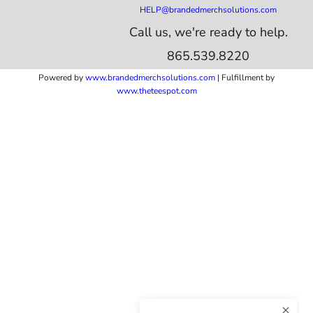
HELP@brandedmerchsolutions.com
Call us, we're ready to help.
865.539.8220
Powered by
www.b
randedmerchsolutions.com
| Fulfillment by
www.theteespot.com