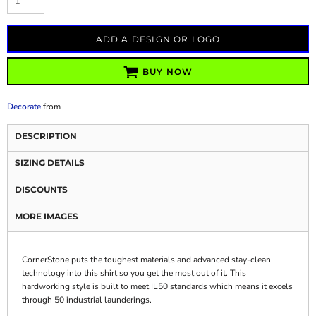
ADD A DESIGN OR LOGO
BUY NOW
Decorate
from
DESCRIPTION
SIZING DETAILS
DISCOUNTS
MORE IMAGES
CornerStone puts the toughest materials and advanced stay-clean
technology into this shirt so you get the most out of it. This
hardworking style is built to meet IL50 standards which means it excels
through 50 industrial launderings.