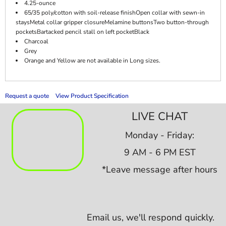
4.25-ounce
65/35 poly/cotton with soil-release finishOpen collar with sewn-in
staysMetal collar gripper closureMelamine buttonsTwo button-through
pocketsBartacked pencil stall on left pocketBlack
Charcoal
Grey
Orange and Yellow are not available in Long sizes.
Request a quote
View Product Specification
LIVE CHAT
Monday - Friday:
9 AM - 6 PM EST
*Leave message after hours
Email us,
we'll respond quickly.