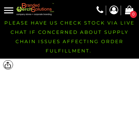
0
PLEASE HAVE US CHECK STOCK VIA LIVE
CHAT IF CONCERNED ABOUT SUPPLY
CHAIN ISSUES AFFECTING ORDER
FULFILLMENT.