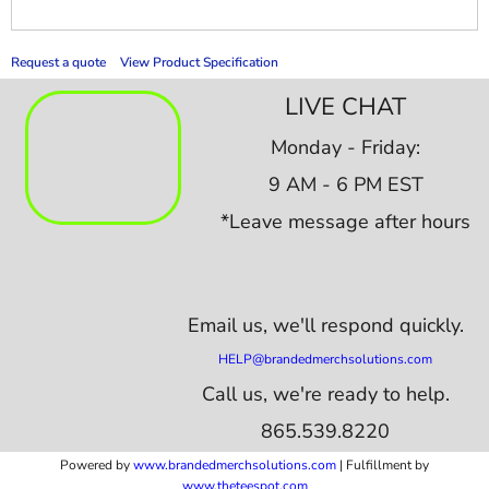
Request a quote
View Product Specification
LIVE CHAT
Monday - Friday:
9 AM - 6 PM EST
*Leave message after hours
Email us,
we'll respond quickly.
HELP@brandedmerchsolutions.com
Call us, we're ready to help.
865.539.8220
Powered by
www.b
randedmerchsolutions.com
| Fulfillment by
www.theteespot.com