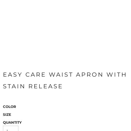
EASY CARE WAIST APRON WITH
STAIN RELEASE
COLOR
SIZE
QUANTITY