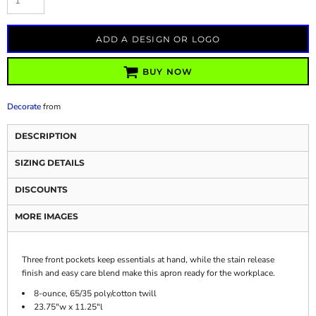
ADD A DESIGN OR LOGO
BUY NOW
Decorate
from
DESCRIPTION
SIZING DETAILS
DISCOUNTS
MORE IMAGES
Three front pockets keep essentials at hand, while the stain release
finish and easy care blend make this apron ready for the workplace.
8-ounce, 65/35 poly/cotton twill
23.75"w x 11.25"l