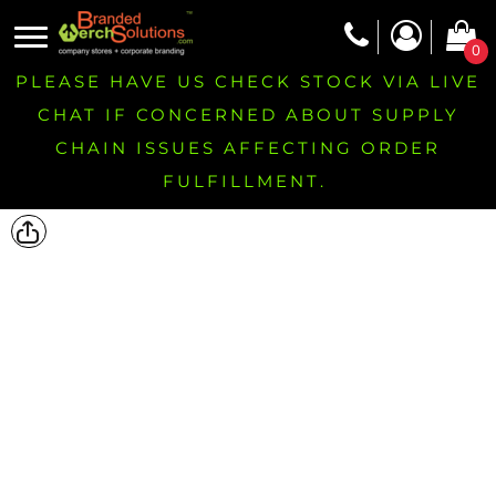
0
PLEASE HAVE US CHECK STOCK VIA LIVE
CHAT IF CONCERNED ABOUT SUPPLY
CHAIN ISSUES AFFECTING ORDER
FULFILLMENT.