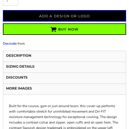
ADD A DESIGN OR LOGO
BUY NOW
Decorate
from
DESCRIPTION
SIZING DETAILS
DISCOUNTS
MORE IMAGES
Built for the course, gym or just around town, this cover-up performs
with comfortable stretch for uninhibited movement and Dri-FIT
moisture management technology for exceptional cooling. The design
includes a contrast collar and zipper, open cuffs and an open hem. The
contrast Swoosh design trademark is embroidered on the upper left