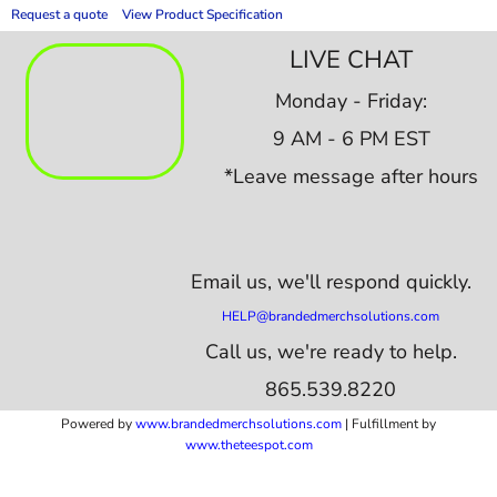
Request a quote
View Product Specification
LIVE CHAT
Monday - Friday:
9 AM - 6 PM EST
*Leave message after hours
Email us,
we'll respond quickly.
HELP@brandedmerchsolutions.com
Call us, we're ready to help.
865.539.8220
Powered by
www.b
randedmerchsolutions.com
| Fulfillment by
www.theteespot.com