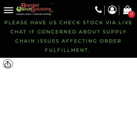
0
PLEASE HAVE US CHECK STOCK VIA LIVE
CHAT IF CONCERNED ABOUT SUPPLY
CHAIN ISSUES AFFECTING ORDER
FULFILLMENT.