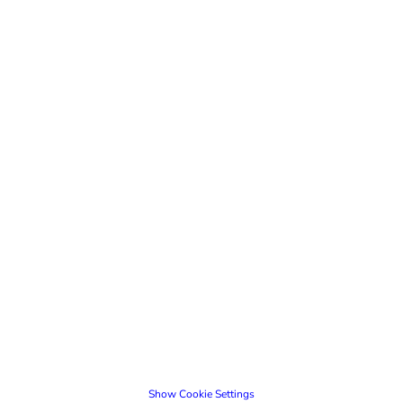
Show Cookie Settings