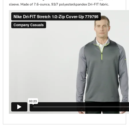
sleeve. Made of 7.6-ounce, 93/7 polyester/spandex Dri-FIT fabric.