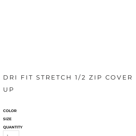
DRI FIT STRETCH 1/2 ZIP COVER
UP
COLOR
SIZE
QUANTITY