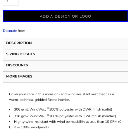
ADD A DESIGN OR LOGO
Decorate
from
DESCRIPTION
SIZING DETAILS
DISCOUNTS
MORE IMAGES
Cover your core in this abrasion- and wind-resistant vest that has a
warm, technical gridded fleece interior.
®
306 g/m2 WindWall
100% polyester with DWR finish (solid)
®
316 g/m2 WindWall
100% polyester with DWR finish (heather)
Highly wind-resistant with wind permeability at less than 10 CFM (0
CFM is 100% windproof)