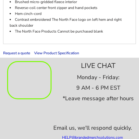
Brushed micro-gridded fleece interior
Reverse-coil center front zipper and hand pockets
Hem cinch-cord
Contrast embroidered The North Face logo on left hem and right
back shoulder
The North Face Products Cannot be purchased blank
Request a quote
View Product Specification
LIVE CHAT
Monday - Friday:
9 AM - 6 PM EST
*Leave message after hours
Email us,
we'll respond quickly.
HELP@brandedmerchsolutions.com