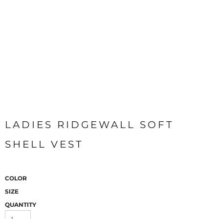
LADIES RIDGEWALL SOFT
SHELL VEST
COLOR
SIZE
QUANTITY