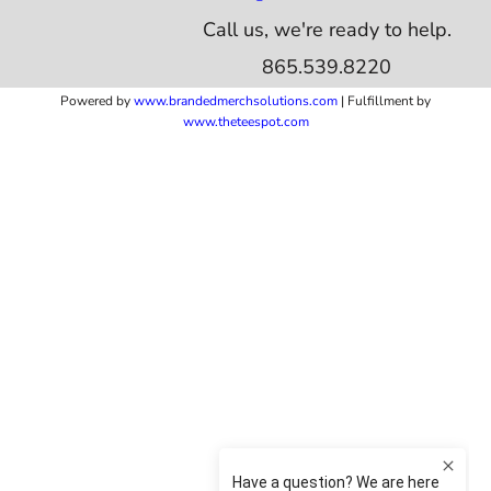
Call us, we're ready to help.
865.539.8220
Powered by
www.b
randedmerchsolutions.com
| Fulfillment by
www.theteespot.com