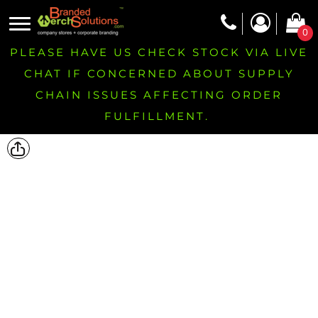
0
PLEASE HAVE US CHECK STOCK VIA LIVE
CHAT IF CONCERNED ABOUT SUPPLY
CHAIN ISSUES AFFECTING ORDER
FULFILLMENT.