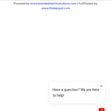
Powered by
www.b
randedmerchsolutions.com
| Fulfillment by
www.theteespot.com