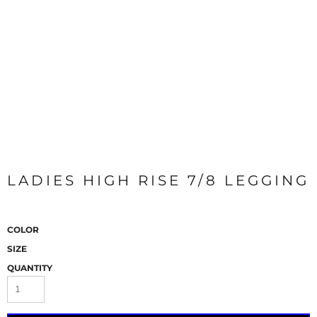
LADIES HIGH RISE 7/8 LEGGING
COLOR
SIZE
QUANTITY