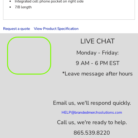
Integrated cell phone pocket on right side
7/8 length
Request a quote
View Product Specification
LIVE CHAT
Monday - Friday:
9 AM - 6 PM EST
*Leave message after hours
Email us,
we'll respond quickly.
HELP@brandedmerchsolutions.com
Call us, we're ready to help.
865.539.8220