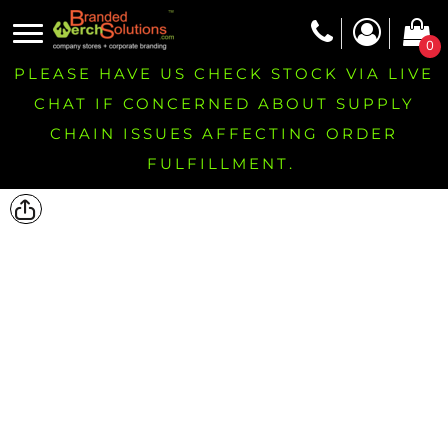
0
PLEASE HAVE US CHECK STOCK VIA LIVE
CHAT IF CONCERNED ABOUT SUPPLY
CHAIN ISSUES AFFECTING ORDER
FULFILLMENT.