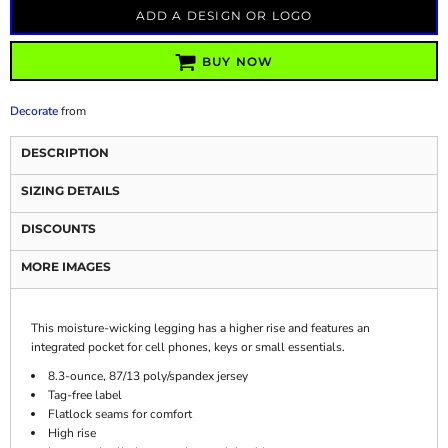
ADD A DESIGN OR LOGO
BUY NOW
Decorate
from
DESCRIPTION
SIZING DETAILS
DISCOUNTS
MORE IMAGES
This moisture-wicking legging has a higher rise and features an
integrated pocket for cell phones, keys or small essentials.
8.3-ounce, 87/13 poly/spandex jersey
Tag-free label
Flatlock seams for comfort
High rise