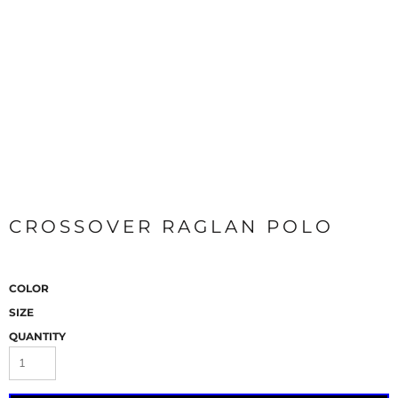
CROSSOVER RAGLAN POLO
COLOR
SIZE
QUANTITY