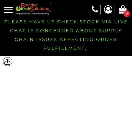
0
PLEASE HAVE US CHECK STOCK VIA LIVE
CHAT IF CONCERNED ABOUT SUPPLY
CHAIN ISSUES AFFECTING ORDER
FULFILLMENT.