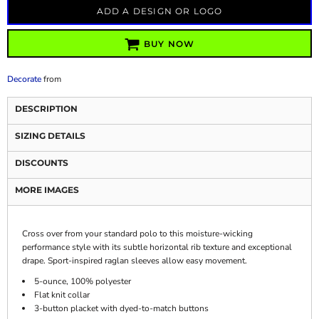
ADD A DESIGN OR LOGO
BUY NOW
Decorate
from
DESCRIPTION
SIZING DETAILS
DISCOUNTS
MORE IMAGES
Cross over from your standard polo to this moisture-wicking
performance style with its subtle horizontal rib texture and exceptional
drape. Sport-inspired raglan sleeves allow easy movement.
5-ounce, 100% polyester
Flat knit collar
3-button placket with dyed-to-match buttons