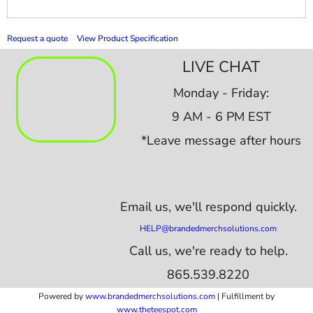
Request a quote
View Product Specification
LIVE CHAT
Monday - Friday:
9 AM - 6 PM EST
*Leave message after hours
Email us,
we'll respond quickly.
HELP@brandedmerchsolutions.com
Call us, we're ready to help.
865.539.8220
Powered by
www.b
randedmerchsolutions.com
| Fulfillment by
www.theteespot.com