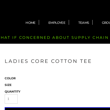
HOME
EMPLOYEE
TEAMS
GRO
 CHAT IF CONCERNED ABOUT SUPPLY CHAIN
LADIES CORE COTTON TEE
COLOR
SIZE
QUANTITY