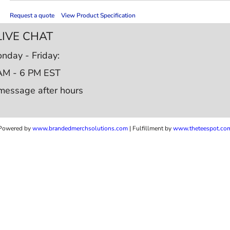
Request a quote
View Product Specification
LIVE CHAT
nday - Friday:
AM - 6 PM EST
message after hours
Powered by
www.b
randedmerchsolutions.com
| Fulfillment by
www.theteespot.co