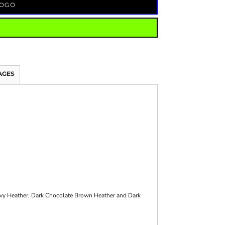
LOGO
AGES
avy Heather, Dark Chocolate Brown Heather and Dark