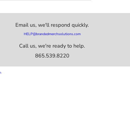
Email us,
we'll respond quickly.
HELP@brandedmerchsolutions.com
Call us, we're ready to help.
865.539.8220
m