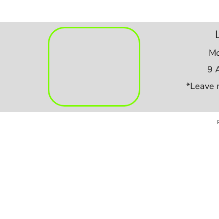
Mo
9 
*Leave 