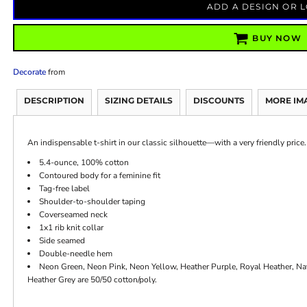
ADD A DESIGN OR 
BUY NOW
Decorate
from
DESCRIPTION
SIZING DETAILS
DISCOUNTS
MORE IM
An indispensable t-shirt in our classic silhouette—with a very friendly price.
5.4-ounce, 100% cotton
Contoured body for a feminine fit
Tag-free label
Shoulder-to-shoulder taping
Coverseamed neck
1x1 rib knit collar
Side seamed
Double-needle hem
Neon Green, Neon Pink, Neon Yellow, Heather Purple, Royal Heather, N
Heather Grey are 50/50 cotton/poly.