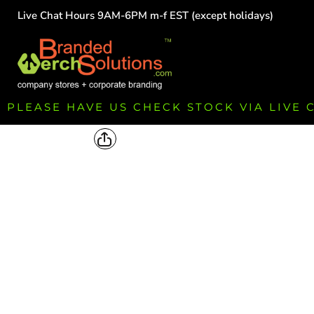
Live Chat Hours 9AM-6PM m-f EST (except holidays)
HOME
EMPLOYEE
TEAMS
GROUPS
FUNDRAISING
PLEASE HAVE US CHECK STOCK VIA LIVE
COMMISSION
LOGIN
REGISTER
CART: 0 ITEM