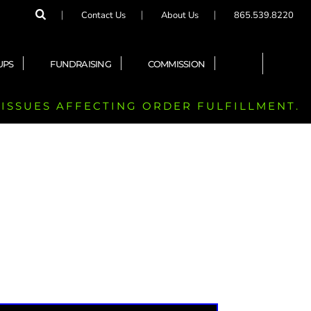
Contact Us
About Us
865.539.8220
UPS
FUNDRAISING
COMMISSION
 ISSUES AFFECTING ORDER FULFILLMENT.