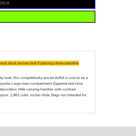
LOGO
eck stock via live chat if placing a time-sensitive
look, this competitively-priced duffel is sure to be a
olyester Large main compartment Zippered end shoe
 decoration Web carrying handles with contrast
pprox. 2,962 cubic inches Note: Bags not intended for