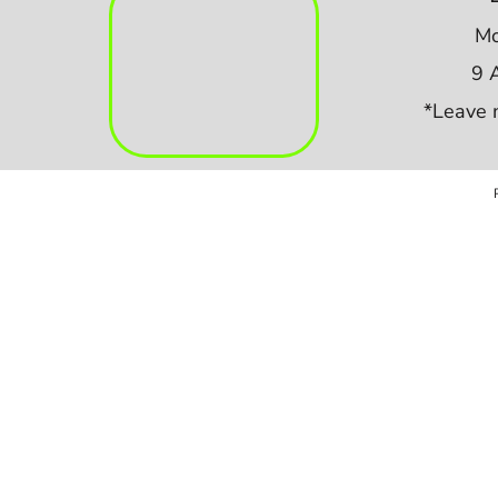
Mo
9 
*Leave 