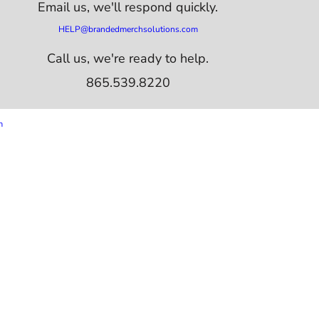
Email us,
we'll respond quickly.
HELP@brandedmerchsolutions.com
Call us, we're ready to help.
865.539.8220
m