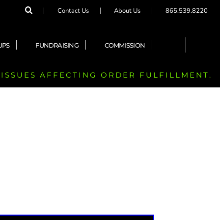
Contact Us
About Us
865.539.8220
UPS
FUNDRAISING
COMMISSION
 ISSUES AFFECTING ORDER FULFILLMENT.
)