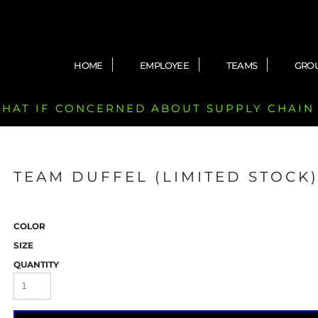
HOME
EMPLOYEE
TEAMS
GRO
 CHAT IF CONCERNED ABOUT SUPPLY CHAIN
TEAM DUFFEL (LIMITED STOCK
COLOR
SIZE
QUANTITY