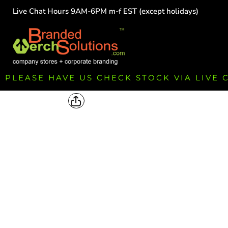
Live Chat Hours 9AM-6PM m-f EST (except holidays)
HOME
EMPLOYEE
TEAMS
GROUPS
FUNDRAISING
PLEASE HAVE US CHECK STOCK VIA LIVE
COMMISSION
LOGIN
REGISTER
CART: 0 ITEM