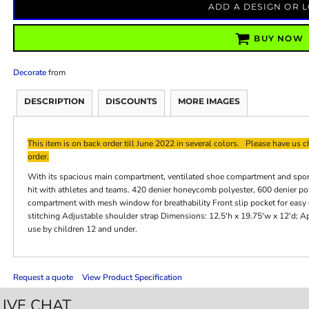
ADD A DESIGN OR 
BUY NOW
Decorate
from
DESCRIPTION
DISCOUNTS
MORE IMAGES
This item is on back order till June 2022 in several colors. Please have us ch
order.
With its spacious main compartment, ventilated shoe compartment and sporty 
hit with athletes and teams. 420 denier honeycomb polyester, 600 denier p
compartment with mesh window for breathability Front slip pocket for easy
stitching Adjustable shoulder strap Dimensions: 12.5'h x 19.75'w x 12'd; A
use by children 12 and under.
Request a quote
View Product Specification
LIVE CHAT