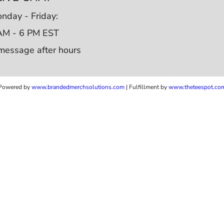
nday - Friday:
AM - 6 PM EST
message after hours
Powered by
www.b
randedmerchsolutions.com
| Fulfillment by
www.theteespot.co