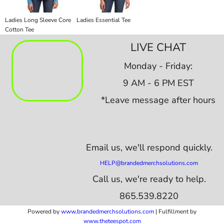
Ladies Long Sleeve Core
Ladies Essential Tee
Cotton Tee
LIVE CHAT
Monday - Friday:
9 AM - 6 PM EST
*Leave message after hours
Email us,
we'll respond quickly.
HELP@brandedmerchsolutions.com
Call us, we're ready to help.
865.539.8220
Powered by
www.b
randedmerchsolutions.com
| Fulfillment by
www.theteespot.com