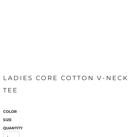
LADIES CORE COTTON V-NECK
TEE
COLOR
SIZE
QUANTITY