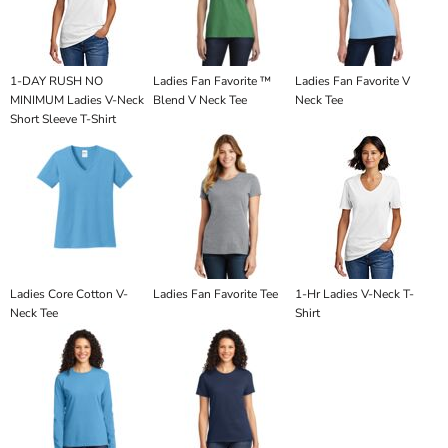
1-DAY RUSH NO
Ladies Fan Favorite ™
Ladies Fan Favorite V
MINIMUM Ladies V-Neck
Blend V Neck Tee
Neck Tee
Short Sleeve T-Shirt
Ladies Core Cotton V-
Ladies Fan Favorite Tee
1-Hr Ladies V-Neck T-
Neck Tee
Shirt