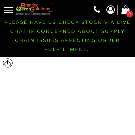
0
PLEASE HAVE US CHECK STOCK VIA LIVE
CHAT IF CONCERNED ABOUT SUPPLY
CHAIN ISSUES AFFECTING ORDER
FULFILLMENT.