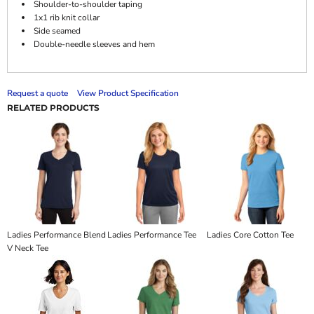
Shoulder-to-shoulder taping
1x1 rib knit collar
Side seamed
Double-needle sleeves and hem
Request a quote
View Product Specification
RELATED PRODUCTS
Ladies Performance Blend
Ladies Performance Tee
Ladies Core Cotton Tee
V Neck Tee