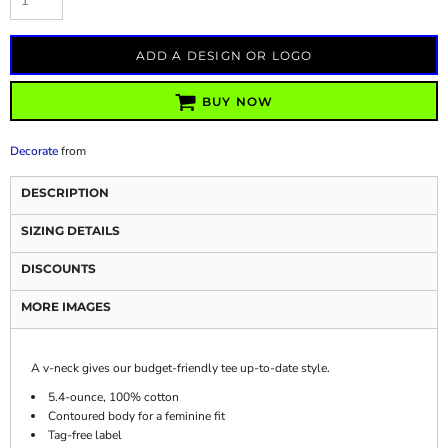
ADD A DESIGN OR LOGO
BUY NOW
Decorate
from
DESCRIPTION
SIZING DETAILS
DISCOUNTS
MORE IMAGES
A v-neck gives our budget-friendly tee up-to-date style.
5.4-ounce, 100% cotton
Contoured body for a feminine fit
Tag-free label