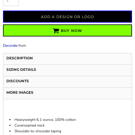
ADD A DESIGN OR LOGO
BUY NOW
Decorate
from
DESCRIPTION
SIZING DETAILS
DISCOUNTS
MORE IMAGES
Heavyweight 6.1-ounce, 100% cotton
Coverseamed neck
Shoulder-to-shoulder taping