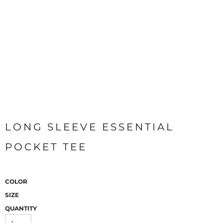
LONG SLEEVE ESSENTIAL
POCKET TEE
COLOR
SIZE
QUANTITY