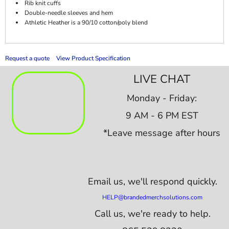
Rib knit cuffs
Double-needle sleeves and hem
Athletic Heather is a 90/10 cotton/poly blend
Request a quote
View Product Specification
LIVE CHAT
Monday - Friday:
9 AM - 6 PM EST
*Leave message after hours
Email us,
we'll respond quickly.
HELP@brandedmerchsolutions.com
Call us, we're ready to help.