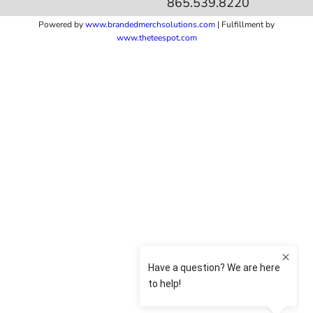
865.539.8220
Powered by
www.b
randedmerchsolutions.com
| Fulfillment by
www.theteespot.com