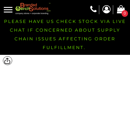
0
PLEASE HAVE US CHECK STOCK VIA LIVE
CHAT IF CONCERNED ABOUT SUPPLY
CHAIN ISSUES AFFECTING ORDER
FULFILLMENT.