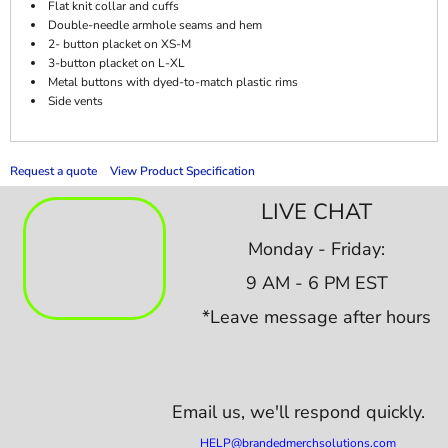
Flat knit collar and cuffs
Double-needle armhole seams and hem
2- button placket on XS-M
3-button placket on L-XL
Metal buttons with dyed-to-match plastic rims
Side vents
Request a quote
View Product Specification
LIVE CHAT
Monday - Friday:
9 AM - 6 PM EST
*Leave message after hours
Email us,
we'll respond quickly.
HELP@brandedmerchsolutions.com