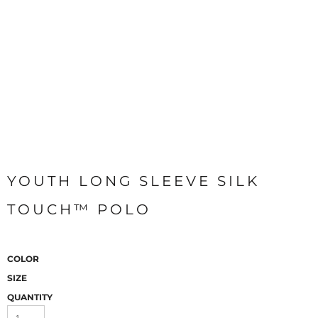
YOUTH LONG SLEEVE SILK
TOUCH™ POLO
COLOR
SIZE
QUANTITY