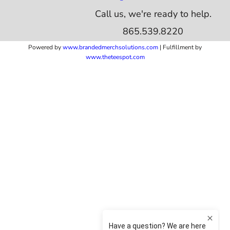
Call us, we're ready to help.
865.539.8220
Powered by
www.b
randedmerchsolutions.com
| Fulfillment by
www.theteespot.com