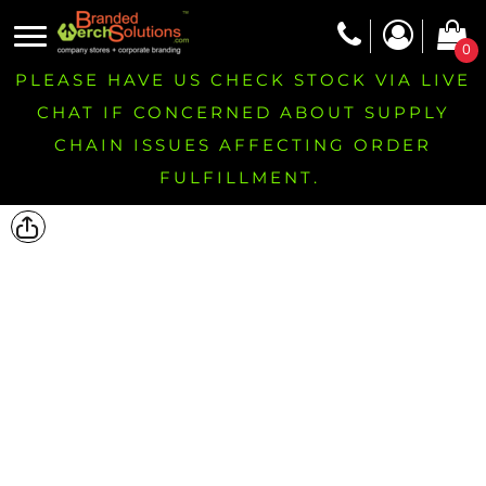
0
PLEASE HAVE US CHECK STOCK VIA LIVE
CHAT IF CONCERNED ABOUT SUPPLY
CHAIN ISSUES AFFECTING ORDER
FULFILLMENT.