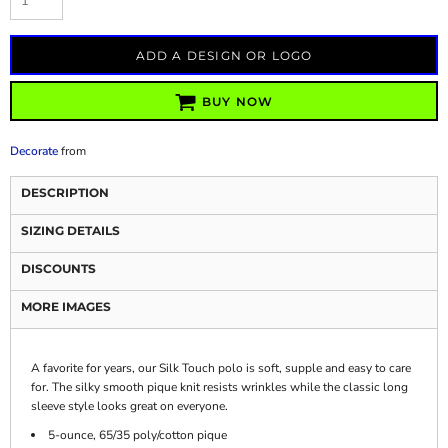
ADD A DESIGN OR LOGO
BUY NOW
Decorate
from
DESCRIPTION
SIZING DETAILS
DISCOUNTS
MORE IMAGES
A favorite for years, our Silk Touch polo is soft, supple and easy to care
for. The silky smooth pique knit resists wrinkles while the classic long
sleeve style looks great on everyone.
5-ounce, 65/35 poly/cotton pique