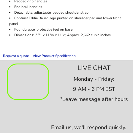
Padded grip handles
End haul handles
Detachable, adjustable, padded shoulder strap
Contrast Eddie Bauer logo printed on shoulder pad and lower front
panel
Four durable, protective feet on base
Dimensions: 22"l x 11"w x 11"d; Approx. 2,662 cubic inches
Request a quote
View Product Specification
LIVE CHAT
Monday - Friday:
9 AM - 6 PM EST
*Leave message after hours
Email us,
we'll respond quickly.