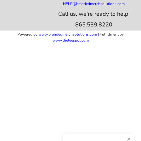
HELP@brandedmerchsolutions.com
Call us, we're ready to help.
865.539.8220
Powered by
www.b
randedmerchsolutions.com
| Fulfillment by
www.theteespot.com