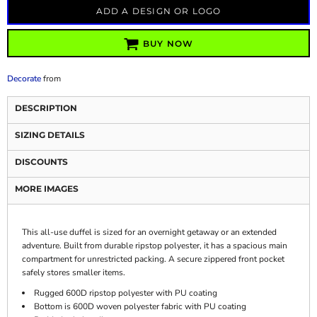
ADD A DESIGN OR LOGO
BUY NOW
Decorate
from
DESCRIPTION
SIZING DETAILS
DISCOUNTS
MORE IMAGES
This all-use duffel is sized for an overnight getaway or an extended
adventure. Built from durable ripstop polyester, it has a spacious main
compartment for unrestricted packing. A secure zippered front pocket
safely stores smaller items.
Rugged 600D ripstop polyester with PU coating
Bottom is 600D woven polyester fabric with PU coating