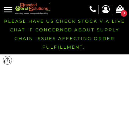
0
PLEASE HAVE US CHECK STOCK VIA LIVE
CHAT IF CONCERNED ABOUT SUPPLY
CHAIN ISSUES AFFECTING ORDER
FULFILLMENT.