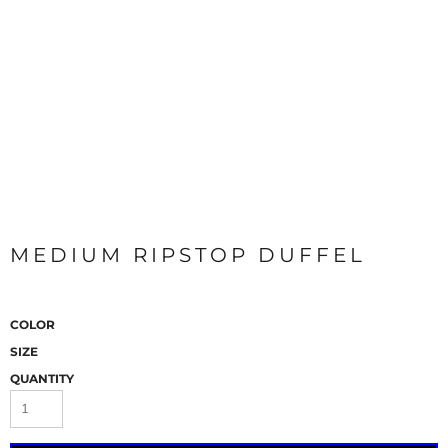
MEDIUM RIPSTOP DUFFEL
COLOR
SIZE
QUANTITY