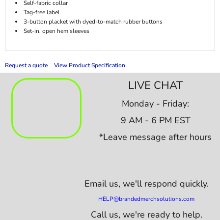
Self-fabric collar
Tag-free label
3-button placket with dyed-to-match rubber buttons
Set-in, open hem sleeves
Request a quote
View Product Specification
LIVE CHAT
Monday - Friday:
9 AM - 6 PM EST
*Leave message after hours
Email us,
we'll respond quickly.
HELP@brandedmerchsolutions.com
Call us, we're ready to help.