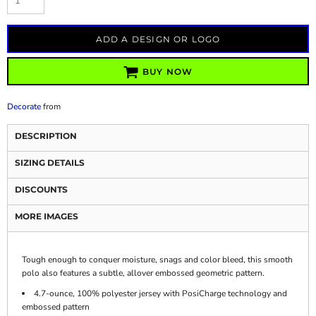
ADD A DESIGN OR LOGO
BUY NOW
Decorate
from
DESCRIPTION
SIZING DETAILS
DISCOUNTS
MORE IMAGES
Tough enough to conquer moisture, snags and color bleed, this smooth
polo also features a subtle, allover embossed geometric pattern.
4.7-ounce, 100% polyester jersey with PosiCharge technology and
embossed pattern