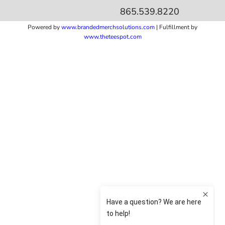
865.539.8220
Powered by
www.b
randedmerchsolutions.com
| Fulfillment by
www.theteespot.com