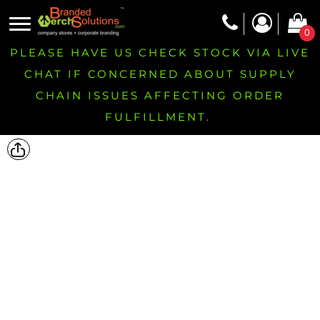
0
PLEASE HAVE US CHECK STOCK VIA LIVE
CHAT IF CONCERNED ABOUT SUPPLY
CHAIN ISSUES AFFECTING ORDER
FULFILLMENT.