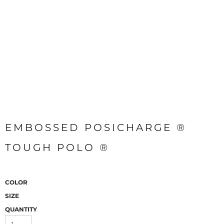
EMBOSSED POSICHARGE ®
TOUGH POLO ®
COLOR
SIZE
QUANTITY