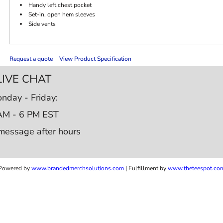
Handy left chest pocket
Set-in, open hem sleeves
Side vents
Request a quote
View Product Specification
LIVE CHAT
nday - Friday:
AM - 6 PM EST
message after hours
Powered by
www.b
randedmerchsolutions.com
| Fulfillment by
www.theteespot.co