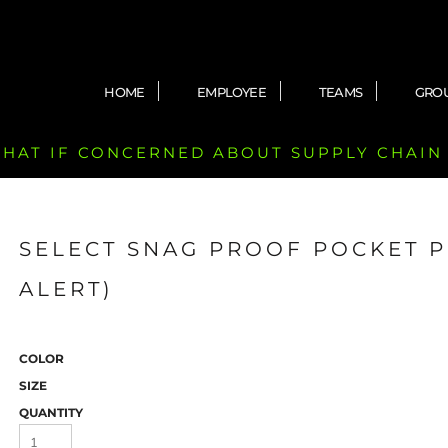
HOME
EMPLOYEE
TEAMS
GRO
 CHAT IF CONCERNED ABOUT SUPPLY CHAIN
SELECT SNAG PROOF POCKET 
ALERT)
COLOR
SIZE
QUANTITY