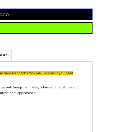
LOGO
AGES
e have us check stock via live chat if you need
es out. Snags, wrinkles, odors and moisture don't
rofessional appearance.