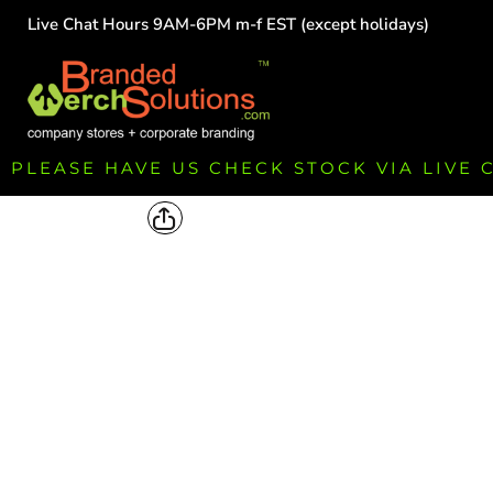
Live Chat Hours 9AM-6PM m-f EST (except holidays)
HOME
EMPLOYEE
TEAMS
GROUPS
FUNDRAISING
PLEASE HAVE US CHECK STOCK VIA LIVE
COMMISSION
LOGIN
REGISTER
CART: 0 ITEM