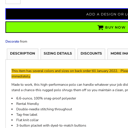
ADD A DESIGN OR 
BUY NOW
Decorate
from
DESCRIPTION
SIZING DETAILS
DISCOUNTS
MORE IM
This item has several colors and sizes on back order till January 2022. Pleas
immediately.
Made to work, this high-performance polo can handle whatever your job dish
stand a chance-this rugged polo shrugs them off so you maintain a clean, p
6.6-ounce, 100% snag-proof polyester
Rental friendly
Double-needle stitching throughout
Tag-free label
Flat knit collar
3-button placket with dyed-to-match buttons