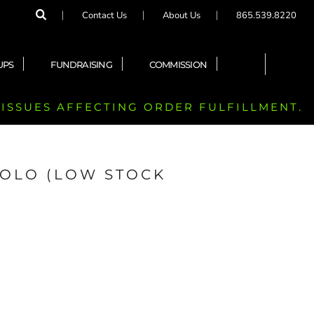
Contact Us
About Us
865.539.8220
UPS
FUNDRAISING
COMMISSION
 ISSUES AFFECTING ORDER FULFILLMENT.
POLO (LOW STOCK