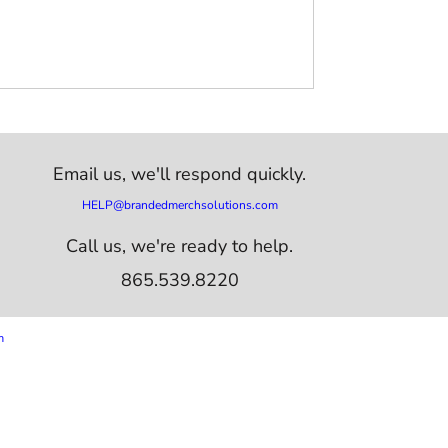
Email us,
we'll respond quickly.
HELP@brandedmerchsolutions.com
Call us, we're ready to help.
865.539.8220
m