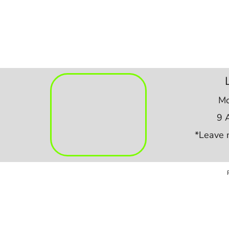
Mo
9 
*Leave 