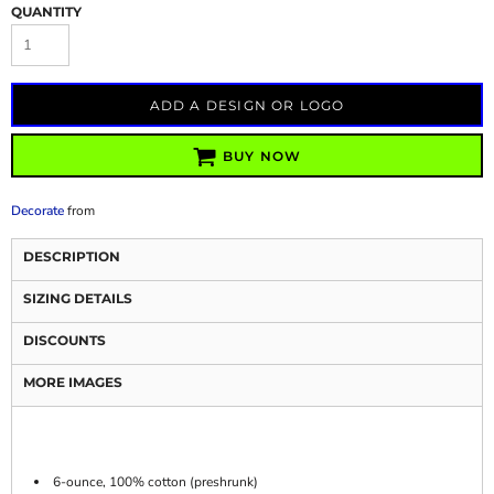
QUANTITY
ADD A DESIGN OR LOGO
BUY NOW
Decorate
from
DESCRIPTION
SIZING DETAILS
DISCOUNTS
MORE IMAGES
6-ounce, 100% cotton (preshrunk)