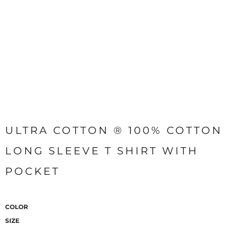
ULTRA COTTON ® 100% COTTON
LONG SLEEVE T SHIRT WITH
POCKET
COLOR
SIZE