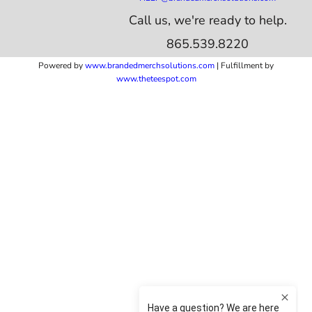
Call us, we're ready to help.
865.539.8220
Powered by
www.b
randedmerchsolutions.com
| Fulfillment by
www.theteespot.com