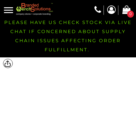
0
PLEASE HAVE US CHECK STOCK VIA LIVE
CHAT IF CONCERNED ABOUT SUPPLY
CHAIN ISSUES AFFECTING ORDER
FULFILLMENT.