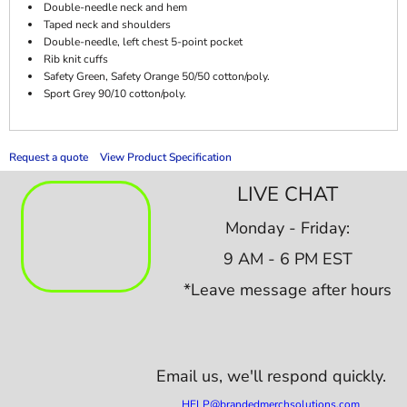
Double-needle neck and hem
Taped neck and shoulders
Double-needle, left chest 5-point pocket
Rib knit cuffs
Safety Green, Safety Orange 50/50 cotton/poly.
Sport Grey 90/10 cotton/poly.
Request a quote
View Product Specification
LIVE CHAT
Monday - Friday:
9 AM - 6 PM EST
*Leave message after hours
Email us,
we'll respond quickly.
HELP@brandedmerchsolutions.com