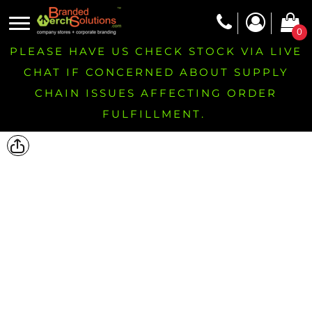
0
PLEASE HAVE US CHECK STOCK VIA LIVE
CHAT IF CONCERNED ABOUT SUPPLY
CHAIN ISSUES AFFECTING ORDER
FULFILLMENT.