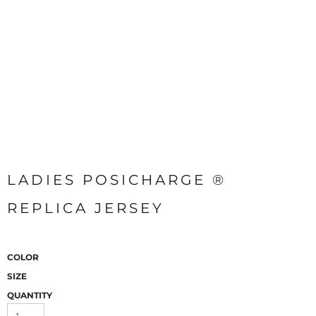
LADIES POSICHARGE ®
REPLICA JERSEY
COLOR
SIZE
QUANTITY