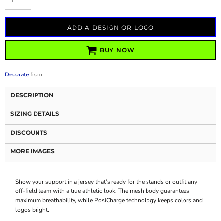
ADD A DESIGN OR LOGO
BUY NOW
Decorate
from
DESCRIPTION
SIZING DETAILS
DISCOUNTS
MORE IMAGES
Show your support in a jersey that’s ready for the stands or outfit any
off-field team with a true athletic look. The mesh body guarantees
maximum breathability, while PosiCharge technology keeps colors and
logos bright.