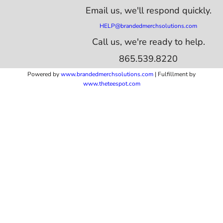
Email us,
we'll respond quickly.
HELP@brandedmerchsolutions.com
Call us, we're ready to help.
865.539.8220
Powered by
www.b
randedmerchsolutions.com
| Fulfillment by
www.theteespot.com