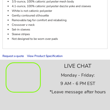
3.5-ounce, 100% cationic polyester mesh body
4.1-ounce, 100% cationic polyester dazzle yoke and sleeves
White is not cationic polyester
Gently contoured silhouette
Removable tag for comfort and relabeling
Crossover v-neck
Set-in sleeves
Sleeve stripes
Not designed to be worn over pads
Request a quote
View Product Specification
LIVE CHAT
Monday - Friday:
9 AM - 6 PM EST
*Leave message after hours