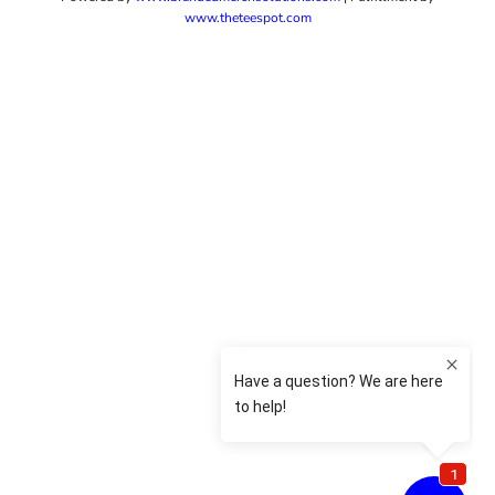
www.theteespot.com