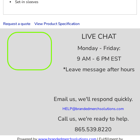
Set-in sleeves
Request a quote
View Product Specification
LIVE CHAT
Monday - Friday:
9 AM - 6 PM EST
*Leave message after hours
Email us,
we'll respond quickly.
HELP@brandedmerchsolutions.com
Call us, we're ready to help.
865.539.8220
Powered by
www.b
randedmerchsolutions.com
| Fulfillment by