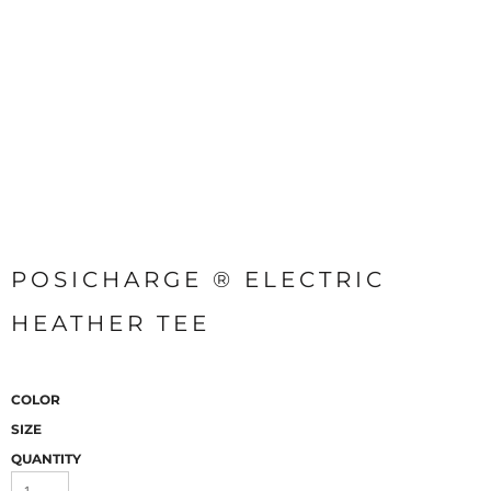
POSICHARGE ® ELECTRIC
HEATHER TEE
COLOR
SIZE
QUANTITY