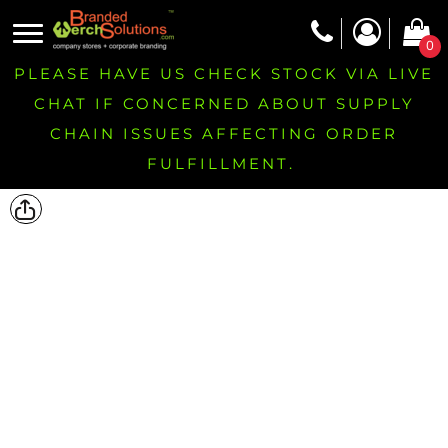
0
PLEASE HAVE US CHECK STOCK VIA LIVE
CHAT IF CONCERNED ABOUT SUPPLY
CHAIN ISSUES AFFECTING ORDER
FULFILLMENT.