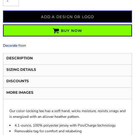
ADD A DESIGN OR LOGO
BUY NOW
Decorate
from
DESCRIPTION
SIZING DETAILS
DISCOUNTS
MORE IMAGES
Our color-locking tee has a soft hand, wicks moisture, resists snags and
is energized with an allover heather pattern.
4.1-ounce, 100% polyester jersey with PosiCharge technology
Removable tag for comfort and relabeling