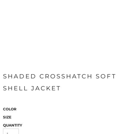
SHADED CROSSHATCH SOFT
SHELL JACKET
COLOR
SIZE
QUANTITY