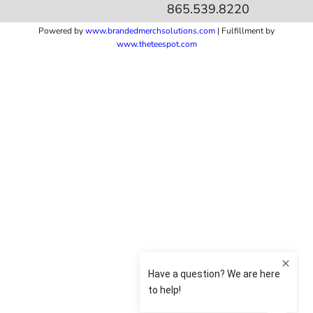
865.539.8220
Powered by
www.b
randedmerchsolutions.com
| Fulfillment by
www.theteespot.com