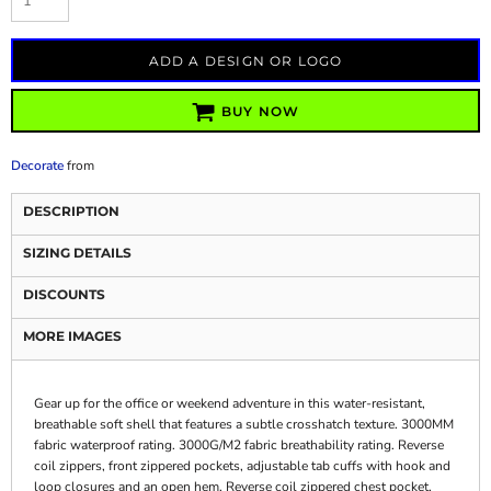
ADD A DESIGN OR LOGO
BUY NOW
Decorate
from
DESCRIPTION
SIZING DETAILS
DISCOUNTS
MORE IMAGES
Gear up for the office or weekend adventure in this water-resistant,
breathable soft shell that features a subtle crosshatch texture. 3000MM
fabric waterproof rating. 3000G/M2 fabric breathability rating. Reverse
coil zippers, front zippered pockets, adjustable tab cuffs with hook and
loop closures and an open hem. Reverse coil zippered chest pocket,