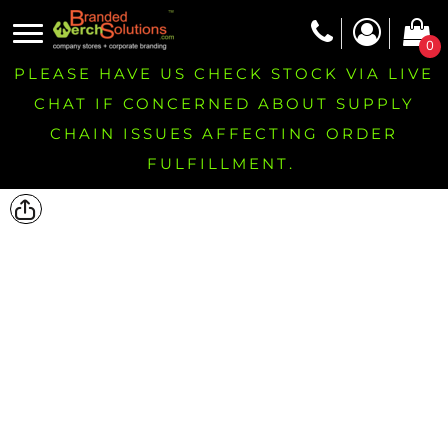
0
PLEASE HAVE US CHECK STOCK VIA LIVE
CHAT IF CONCERNED ABOUT SUPPLY
CHAIN ISSUES AFFECTING ORDER
FULFILLMENT.