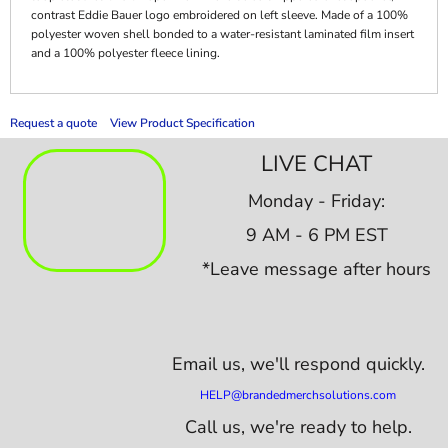
contrast Eddie Bauer logo embroidered on left sleeve. Made of a 100%
polyester woven shell bonded to a water-resistant laminated film insert
and a 100% polyester fleece lining.
Request a quote
View Product Specification
LIVE CHAT
Monday - Friday:
9 AM - 6 PM EST
*Leave message after hours
Email us,
we'll respond quickly.
HELP@brandedmerchsolutions.com
Call us, we're ready to help.