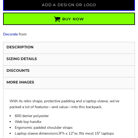
ADD A DESIGN OR LOGO
BUY NOW
Decorate
from
DESCRIPTION
SIZING DETAILS
DISCOUNTS
MORE IMAGES
With its retro shape, protective padding and a laptop sleeve, we’ve
packed a lot of features—and value—into this backpack.
600 denier polyester
Web top handle
Ergonomic padded shoulder straps
Laptop sleeve dimensions:9"h x 12"w; fits most 15" laptops