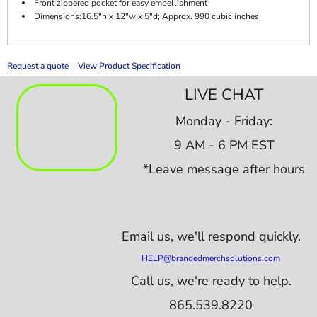
Front zippered pocket for easy embellishment
Dimensions:16.5"h x 12"w x 5"d; Approx. 990 cubic inches
Request a quote
View Product Specification
LIVE CHAT
Monday - Friday:
9 AM - 6 PM EST
*Leave message after hours
Email us,
we'll respond quickly.
HELP@brandedmerchsolutions.com
Call us, we're ready to help.
865.539.8220