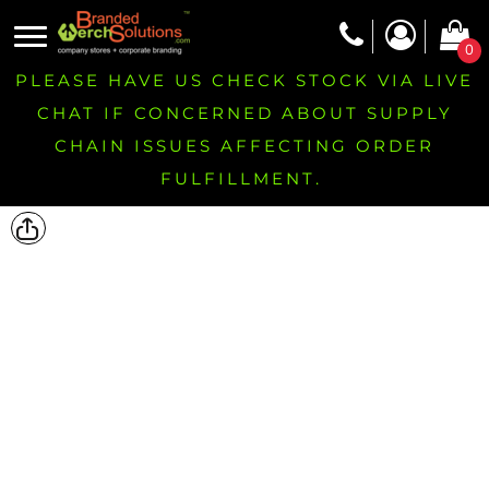
0
PLEASE HAVE US CHECK STOCK VIA LIVE
CHAT IF CONCERNED ABOUT SUPPLY
CHAIN ISSUES AFFECTING ORDER
FULFILLMENT.