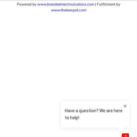
Powered by
www.b
randedmerchsolutions.com
| Fulfillment by
www.theteespot.com