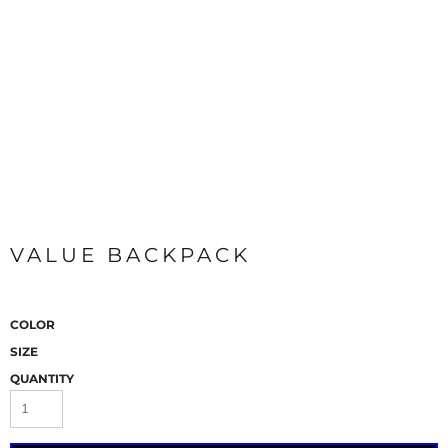
VALUE BACKPACK
COLOR
SIZE
QUANTITY