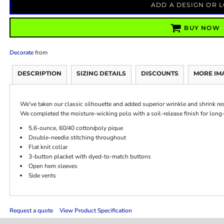
ADD A DESIGN OR 
BUY NOW
Decorate
from
DESCRIPTION
SIZING DETAILS
DISCOUNTS
MORE IM
We've taken our classic silhouette and added superior wrinkle and shrink re
We completed the moisture-wicking polo with a soil-release finish for long-
5.6-ounce, 60/40 cotton/poly pique
Double-needle stitching throughout
Flat knit collar
3-button placket with dyed-to-match buttons
Open hem sleeves
Side vents
Request a quote
View Product Specification