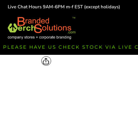
Live Chat Hours 9AM-6PM m-f EST (except holidays)
HOME
EMPLOYEE
TEAMS
GROUPS
FUNDRAISING
PLEASE HAVE US CHECK STOCK VIA LIVE
COMMISSION
LOGIN
REGISTER
CART: 0 ITEM