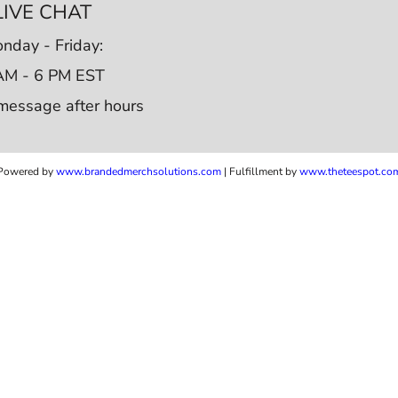
LIVE CHAT
nday - Friday:
AM - 6 PM EST
message after hours
Powered by
www.b
randedmerchsolutions.com
| Fulfillment by
www.theteespot.co