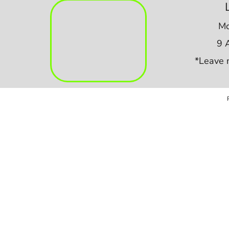
Mo
9 
*Leave 