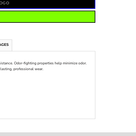
LOGO
AGES
sistance. Odor-fighting properties help minimize odor.
lasting, professional wear.