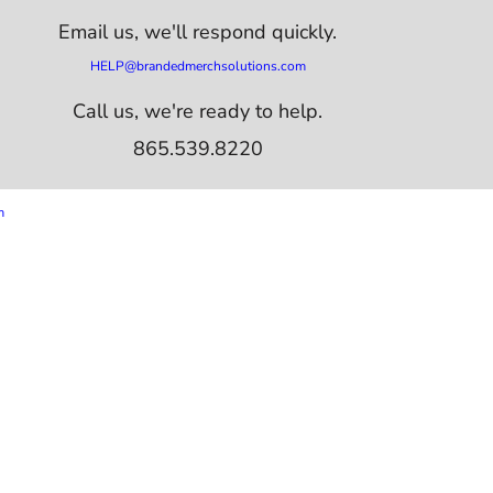
Email us,
we'll respond quickly.
HELP@brandedmerchsolutions.com
Call us, we're ready to help.
865.539.8220
m