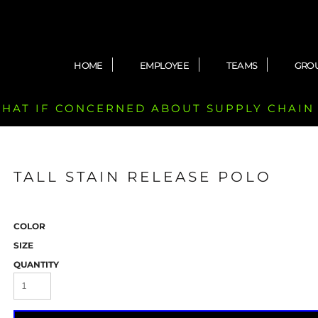
HOME
EMPLOYEE
TEAMS
GRO
 CHAT IF CONCERNED ABOUT SUPPLY CHAIN
TALL STAIN RELEASE POLO
COLOR
SIZE
QUANTITY