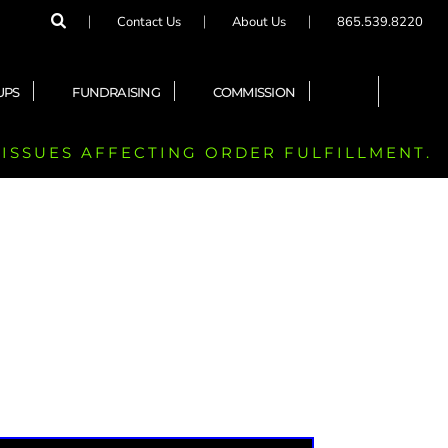
Contact Us
About Us
865.539.8220
UPS
FUNDRAISING
COMMISSION
 ISSUES AFFECTING ORDER FULFILLMENT.