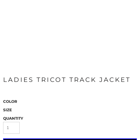
LADIES TRICOT TRACK JACKET
COLOR
SIZE
QUANTITY