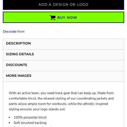
ADD A DESIGN OR LOGO
BUY NOW
Decorate
from
DESCRIPTION
SIZING DETAILS
DISCOUNTS
MORE IMAGES
With an active team, you need track gear that can keep up. Made from
comfortable tricot, the relaxed styling of our coordinating jackets and
pants allow ample room for workouts, while the athletic-inspired
styling ensures your logo stands out.
100% polyester tricot
Soft-brushed backing