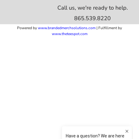
Call us, we're ready to help.
865.539.8220
Powered by
www.b
randedmerchsolutions.com
| Fulfillment by
www.theteespot.com