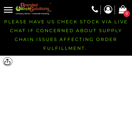
0
PLEASE HAVE US CHECK STOCK VIA LIVE
CHAT IF CONCERNED ABOUT SUPPLY
CHAIN ISSUES AFFECTING ORDER
FULFILLMENT.