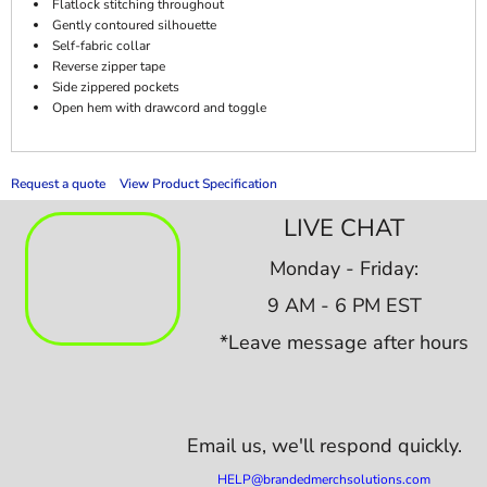
Flatlock stitching throughout
Gently contoured silhouette
Self-fabric collar
Reverse zipper tape
Side zippered pockets
Open hem with drawcord and toggle
Request a quote
View Product Specification
LIVE CHAT
Monday - Friday:
9 AM - 6 PM EST
*Leave message after hours
Email us,
we'll respond quickly.
HELP@brandedmerchsolutions.com