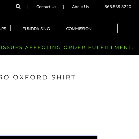
Contact Us
About Us
865.539.8220
UPS
FUNDRAISING
COMMISSION
 ISSUES AFFECTING ORDER FULFILLMENT.
RO OXFORD SHIRT