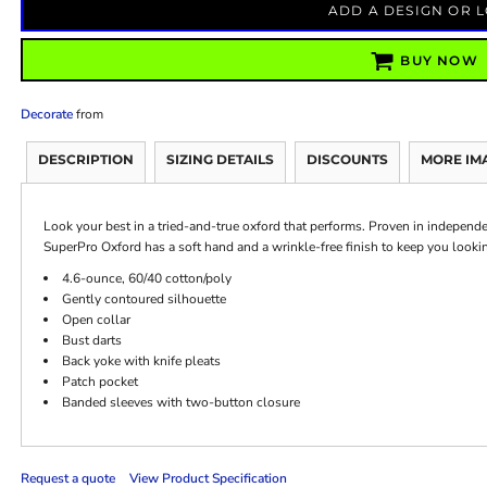
ADD A DESIGN OR 
BUY NOW
Decorate
from
DESCRIPTION
SIZING DETAILS
DISCOUNTS
MORE IM
Look your best in a tried-and-true oxford that performs. Proven in independent
SuperPro Oxford has a soft hand and a wrinkle-free finish to keep you lookin
4.6-ounce, 60/40 cotton/poly
Gently contoured silhouette
Open collar
Bust darts
Back yoke with knife pleats
Patch pocket
Banded sleeves with two-button closure
Request a quote
View Product Specification