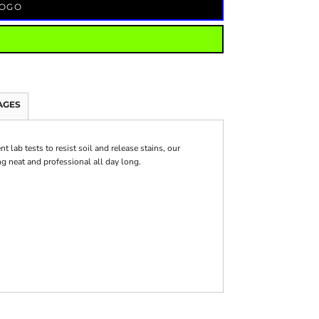
LOGO
AGES
 lab tests to resist soil and release stains, our
g neat and professional all day long.