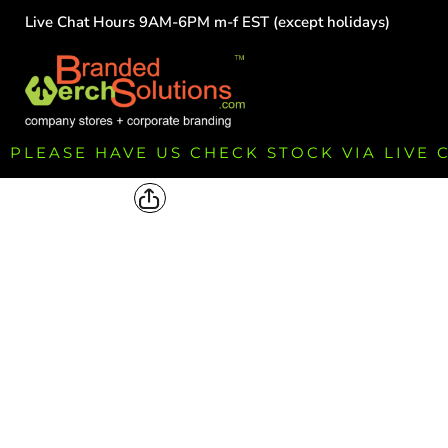
Live Chat Hours 9AM-6PM m-f EST (except holidays)
HOME
EMPLOYEE
TEAMS
GROUPS
FUNDRAISING
PLEASE HAVE US CHECK STOCK VIA LIVE
COMMISSION
LOGIN
REGISTER
CART: 0 ITEM