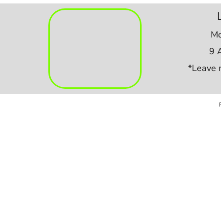
Mo
9 
*Leave 