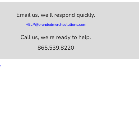
Email us,
we'll respond quickly.
HELP@brandedmerchsolutions.com
Call us, we're ready to help.
865.539.8220
m