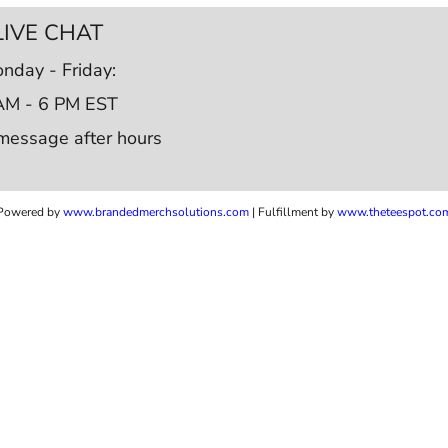
LIVE CHAT
nday - Friday:
AM - 6 PM EST
message after hours
Powered by
www.b
randedmerchsolutions.com
| Fulfillment by
www.theteespot.co