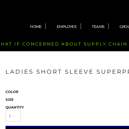
HOME
EMPLOYEE
TEAMS
GRO
 CHAT IF CONCERNED ABOUT SUPPLY CHAIN
LADIES SHORT SLEEVE SUPERP
COLOR
SIZE
QUANTITY