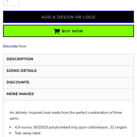
ADD A DESIGN OR LOGO
BUY NOW
Decorate
from
DESCRIPTION
SIZING DETAILS
DISCOUNTS
MORE IMAGES
An athletic-inspired look made from the perfect combination of three
yarns.
4.5-ounce, 50/25/25 poly/combed ring spun cotton/rayon, 32 singles
Tear-away label