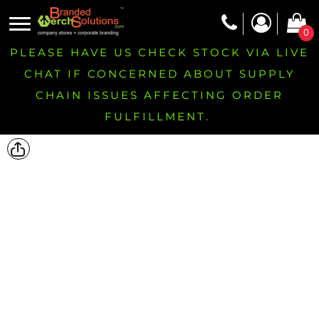
0
PLEASE HAVE US CHECK STOCK VIA LIVE
CHAT IF CONCERNED ABOUT SUPPLY
CHAIN ISSUES AFFECTING ORDER
FULFILLMENT.