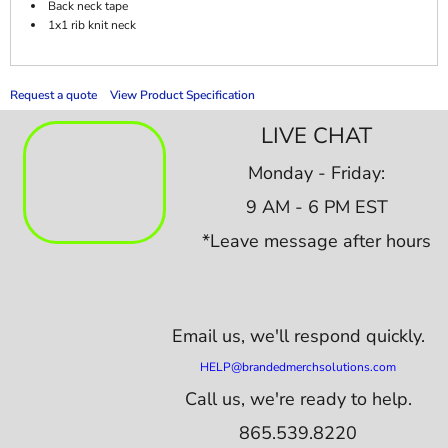
Back neck tape
1x1 rib knit neck
Request a quote
View Product Specification
LIVE CHAT
Monday - Friday:
9 AM - 6 PM EST
*Leave message after hours
Email us,
we'll respond quickly.
HELP@brandedmerchsolutions.com
Call us, we're ready to help.
865.539.8220