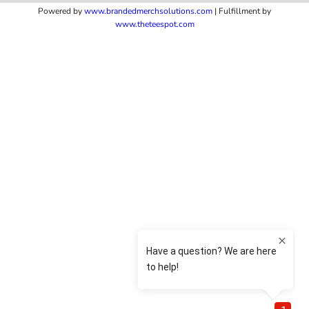
Powered by
www.b
randedmerchsolutions.com
| Fulfillment by
www.theteespot.com