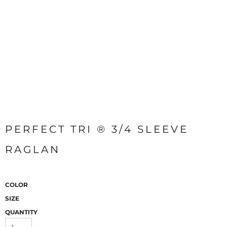
PERFECT TRI ® 3/4 SLEEVE
RAGLAN
COLOR
SIZE
QUANTITY