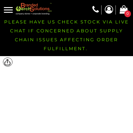
0
PLEASE HAVE US CHECK STOCK VIA LIVE
CHAT IF CONCERNED ABOUT SUPPLY
CHAIN ISSUES AFFECTING ORDER
FULFILLMENT.