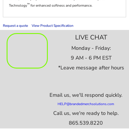
™
Technology
for enhanced softness and performance.
Request a quote
View Product Specification
LIVE CHAT
Monday - Friday:
9 AM - 6 PM EST
*Leave message after hours
Email us,
we'll respond quickly.
HELP@brandedmerchsolutions.com
Call us, we're ready to help.
865.539.8220