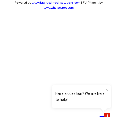
Powered by
www.b
randedmerchsolutions.com
| Fulfillment by
www.theteespot.com