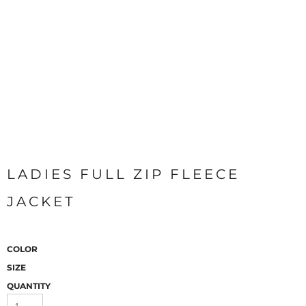
LADIES FULL ZIP FLEECE
JACKET
COLOR
SIZE
QUANTITY