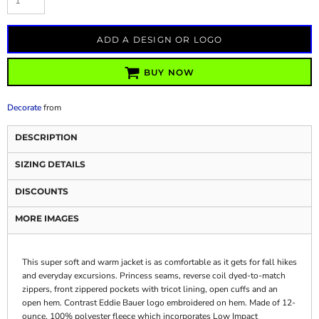
ADD A DESIGN OR LOGO
BUY NOW
Decorate
from
DESCRIPTION
SIZING DETAILS
DISCOUNTS
MORE IMAGES
This super soft and warm jacket is as comfortable as it gets for fall hikes
and everyday excursions. Princess seams, reverse coil dyed-to-match
zippers, front zippered pockets with tricot lining, open cuffs and an
open hem. Contrast Eddie Bauer logo embroidered on hem. Made of 12-
ounce, 100% polyester fleece which incorporates Low Impact