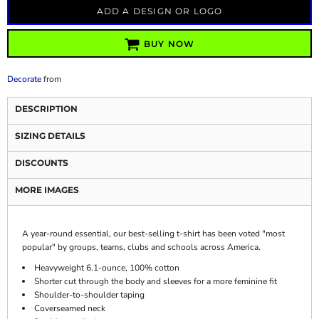
ADD A DESIGN OR LOGO
BUY NOW
Decorate
from
DESCRIPTION
SIZING DETAILS
DISCOUNTS
MORE IMAGES
A year-round essential, our best-selling t-shirt has been voted "most
popular" by groups, teams, clubs and schools across America.
Heavyweight 6.1-ounce, 100% cotton
Shorter cut through the body and sleeves for a more feminine fit
Shoulder-to-shoulder taping
Coverseamed neck