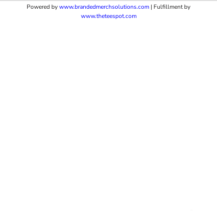
Powered by
www.b
randedmerchsolutions.com
| Fulfillment by
www.theteespot.com