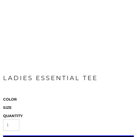
LADIES ESSENTIAL TEE
COLOR
SIZE
QUANTITY