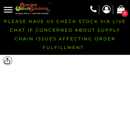
0
PLEASE HAVE US CHECK STOCK VIA LIVE
CHAT IF CONCERNED ABOUT SUPPLY
CHAIN ISSUES AFFECTING ORDER
FULFILLMENT.