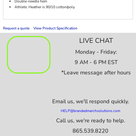
Double-needle hem
Athletic Heather is 90/10 cotton/poly.
Request a quote
View Product Specification
LIVE CHAT
Monday - Friday:
9 AM - 6 PM EST
*Leave message after hours
Email us,
we'll respond quickly.
HELP@brandedmerchsolutions.com
Call us, we're ready to help.
865.539.8220